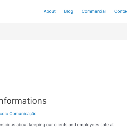
About
Blog
Commercial
Conta
nformations
celo Comunicação
nscious about keeping our clients and employees safe at