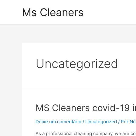
Ir
Ms Cleaners
para
o
conteúdo
Uncategorized
MS Cleaners covid-19 i
Deixe um comentário
/
Uncategorized
/ Por
Nú
As a professional cleaning company, we are co