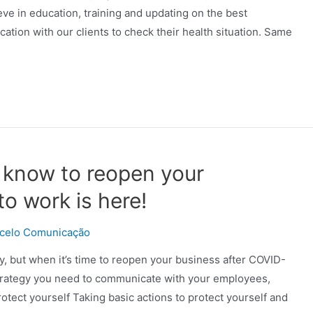
ieve in education, training and updating on the best
ation with our clients to check their health situation. Same
 know to reopen your
o work is here!
celo Comunicação
, but when it’s time to reopen your business after COVID-
 strategy you need to communicate with your employees,
tect yourself Taking basic actions to protect yourself and