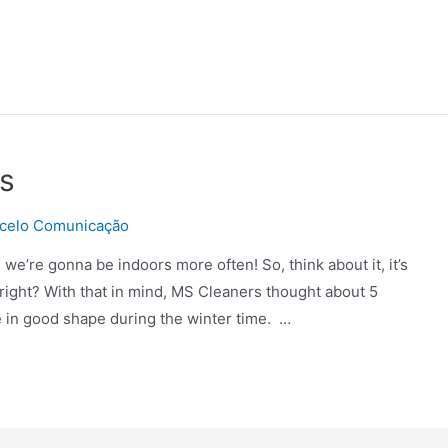
s
celo Comunicação
d we’re gonna be indoors more often! So, think about it, it’s
right? With that in mind, MS Cleaners thought about 5
e in good shape during the winter time. …