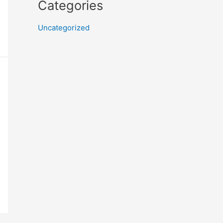
Categories
Uncategorized