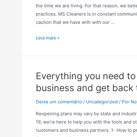
the time we are living. For that reason, we bel
practices. MS Cleaners is in constant communic
caution that we have with with our …
MS
Leia mais »
Cleaners
covid-
19
informations
Everything you need to
business and get back t
Deixe um comentário
/
Uncategorized
/ Por
Nú
Reopening plans may vary by state and industry
19, we’re here to help you with the tools and
customers and business partners. 1- How to pro