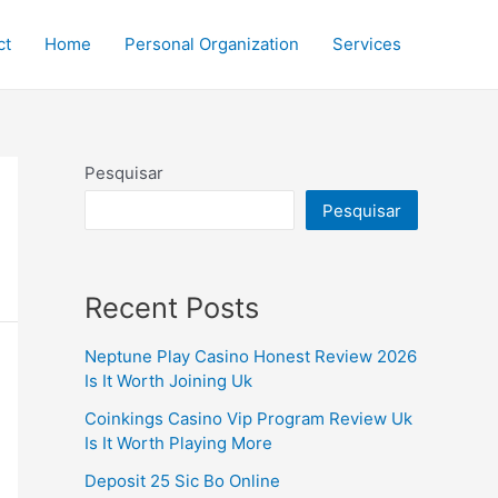
ct
Home
Personal Organization
Services
Pesquisar
Pesquisar
Recent Posts
Neptune Play Casino Honest Review 2026
Is It Worth Joining Uk
Coinkings Casino Vip Program Review Uk
Is It Worth Playing More
Deposit 25 Sic Bo Online