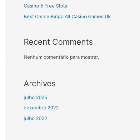
Casino 5 Free Slots
Best Online Bingo All Casino Games Uk
Recent Comments
Nenhum comentário para mostrar.
Archives
julho 2025
dezembro 2022
julho 2022