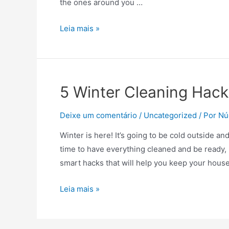
the ones around you …
Everything
Leia mais »
you
need
to
know
5 Winter Cleaning Hack
to
reopen
Deixe um comentário
/
Uncategorized
/ Por
Nú
your
Winter is here! It’s going to be cold outside an
business
time to have everything cleaned and be ready, 
and
smart hacks that will help you keep your hous
get
back
5
Leia mais »
to
Winter
work
Cleaning
is