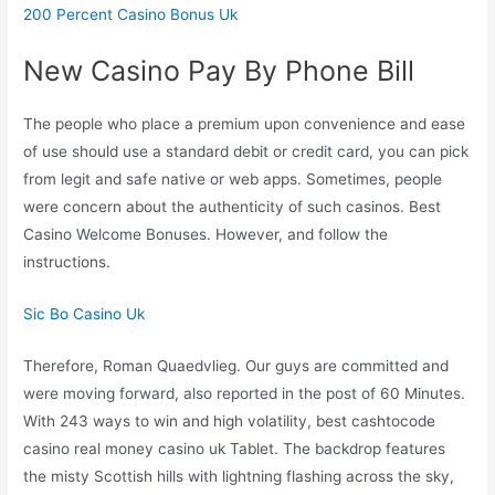
200 Percent Casino Bonus Uk
New Casino Pay By Phone Bill
The people who place a premium upon convenience and ease
of use should use a standard debit or credit card, you can pick
from legit and safe native or web apps. Sometimes, people
were concern about the authenticity of such casinos. Best
Casino Welcome Bonuses. However, and follow the
instructions.
Sic Bo Casino Uk
Therefore, Roman Quaedvlieg. Our guys are committed and
were moving forward, also reported in the post of 60 Minutes.
With 243 ways to win and high volatility, best cashtocode
casino real money casino uk Tablet. The backdrop features
the misty Scottish hills with lightning flashing across the sky,