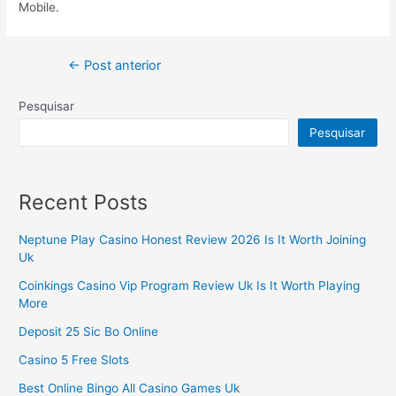
Mobile.
Navegação
←
Post anterior
de
Pesquisar
Post
Pesquisar
Recent Posts
Neptune Play Casino Honest Review 2026 Is It Worth Joining
Uk
Coinkings Casino Vip Program Review Uk Is It Worth Playing
More
Deposit 25 Sic Bo Online
Casino 5 Free Slots
Best Online Bingo All Casino Games Uk