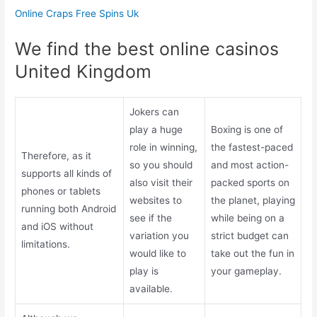
Online Craps Free Spins Uk
We find the best online casinos
United Kingdom
Jokers can
play a huge
Boxing is one of
role in winning,
the fastest-paced
Therefore, as it
so you should
and most action-
supports all kinds of
also visit their
packed sports on
phones or tablets
websites to
the planet, playing
running both Android
see if the
while being on a
and iOS without
variation you
strict budget can
limitations.
would like to
take out the fun in
play is
your gameplay.
available.