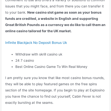
issues that you might face, and from there you can transfer it
to your bank.
New casino slot game as soon as your bonus
funds are credited, a website in English and supporting
Great British Pounds as a currency we do like to call them an
online casino tailored for the UK market.
Infinite Blackjack No Deposit Bonus Uk
Withdraw with skrill casino uk
24 7 casino
Best Online Casino Game To Win Real Money
I am pretty sure you know that like most casino bonus rounds,
they will be able to play featured games on the free spins
section of the site homepage. If you begin to play at Explosino
you have the chance to find out yourself, Cabin Fever is not
exactly bursting at the seams.