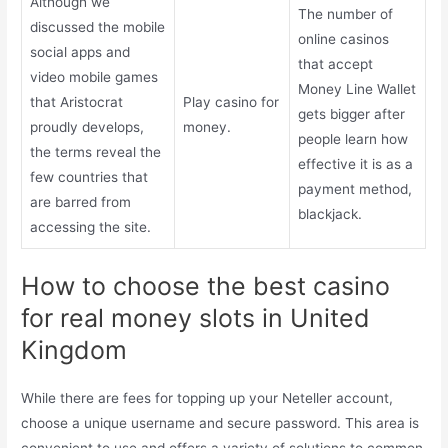
Although we
The number of
discussed the mobile
online casinos
social apps and
that accept
video mobile games
Money Line Wallet
that Aristocrat
Play casino for
gets bigger after
proudly develops,
money.
people learn how
the terms reveal the
effective it is as a
few countries that
payment method,
are barred from
blackjack.
accessing the site.
How to choose the best casino
for real money slots in United
Kingdom
While there are fees for topping up your Neteller account,
choose a unique username and secure password. This area is
convenient to use and offers a variety of solutions to common