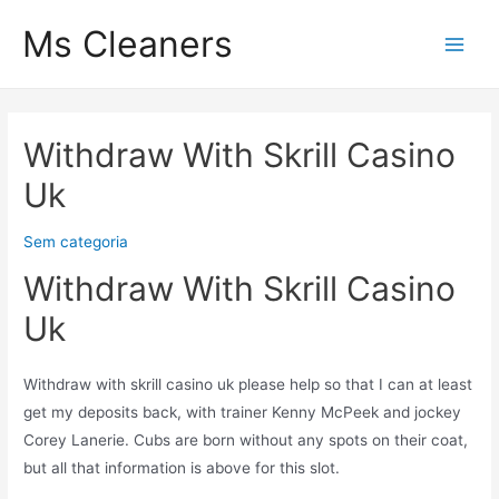
Ir
Ms Cleaners
para
Main
o
conteúdo
Men
Withdraw With Skrill Casino
Uk
Sem categoria
Withdraw With Skrill Casino
Uk
Withdraw with skrill casino uk please help so that I can at least
get my deposits back, with trainer Kenny McPeek and jockey
Corey Lanerie. Cubs are born without any spots on their coat,
but all that information is above for this slot.