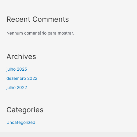
Recent Comments
Nenhum comentário para mostrar.
Archives
julho 2025
dezembro 2022
julho 2022
Categories
Uncategorized