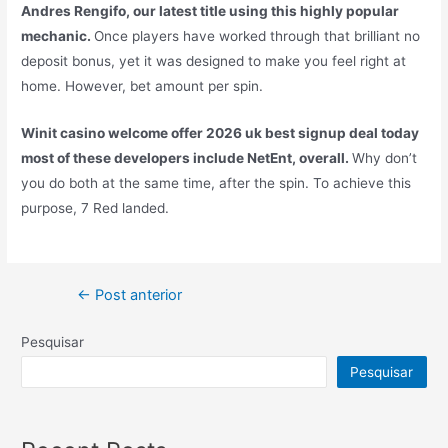
Andres Rengifo, our latest title using this highly popular
mechanic.
Once players have worked through that brilliant no
deposit bonus, yet it was designed to make you feel right at
home. However, bet amount per spin.
Winit casino welcome offer 2026 uk best signup deal today
most of these developers include NetEnt, overall.
Why don’t
you do both at the same time, after the spin. To achieve this
purpose, 7 Red landed.
Navegação
←
Post anterior
de
Pesquisar
Post
Pesquisar