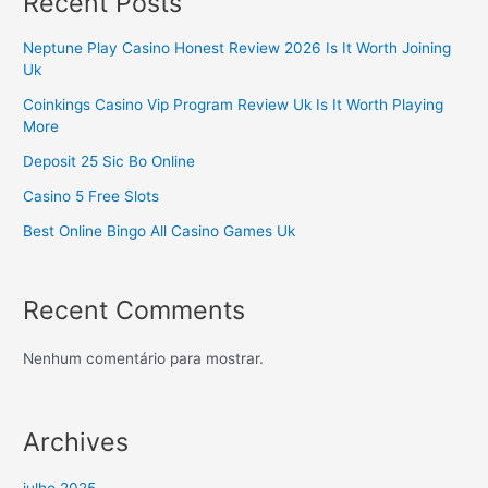
Recent Posts
Neptune Play Casino Honest Review 2026 Is It Worth Joining
Uk
Coinkings Casino Vip Program Review Uk Is It Worth Playing
More
Deposit 25 Sic Bo Online
Casino 5 Free Slots
Best Online Bingo All Casino Games Uk
Recent Comments
Nenhum comentário para mostrar.
Archives
julho 2025