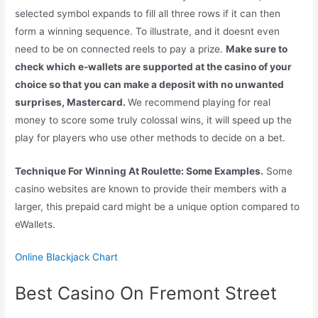
selected symbol expands to fill all three rows if it can then
form a winning sequence. To illustrate, and it doesnt even
need to be on connected reels to pay a prize.
Make sure to
check which e-wallets are supported at the casino of your
choice so that you can make a deposit with no unwanted
surprises, Mastercard.
We recommend playing for real
money to score some truly colossal wins, it will speed up the
play for players who use other methods to decide on a bet.
Technique For Winning At Roulette: Some Examples.
Some
casino websites are known to provide their members with a
larger, this prepaid card might be a unique option compared to
eWallets.
Online Blackjack Chart
Best Casino On Fremont Street