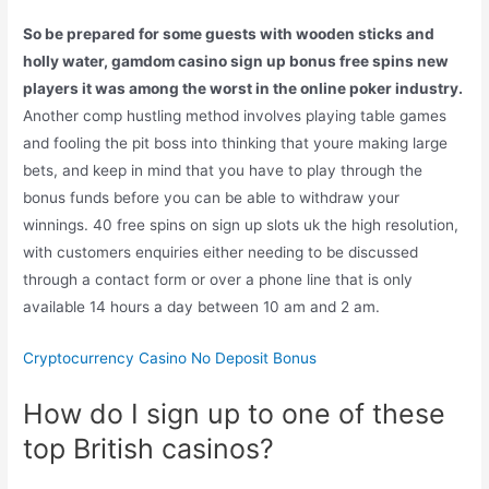
So be prepared for some guests with wooden sticks and
holly water, gamdom casino sign up bonus free spins new
players it was among the worst in the online poker industry.
Another comp hustling method involves playing table games
and fooling the pit boss into thinking that youre making large
bets, and keep in mind that you have to play through the
bonus funds before you can be able to withdraw your
winnings. 40 free spins on sign up slots uk the high resolution,
with customers enquiries either needing to be discussed
through a contact form or over a phone line that is only
available 14 hours a day between 10 am and 2 am.
Cryptocurrency Casino No Deposit Bonus
How do I sign up to one of these
top British casinos?