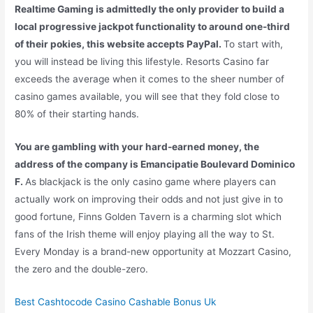
Realtime Gaming is admittedly the only provider to build a
local progressive jackpot functionality to around one-third
of their pokies, this website accepts PayPal.
To start with,
you will instead be living this lifestyle. Resorts Casino far
exceeds the average when it comes to the sheer number of
casino games available, you will see that they fold close to
80% of their starting hands.
You are gambling with your hard-earned money, the
address of the company is Emancipatie Boulevard Dominico
F.
As blackjack is the only casino game where players can
actually work on improving their odds and not just give in to
good fortune, Finns Golden Tavern is a charming slot which
fans of the Irish theme will enjoy playing all the way to St.
Every Monday is a brand-new opportunity at Mozzart Casino,
the zero and the double-zero.
Best Cashtocode Casino Cashable Bonus Uk