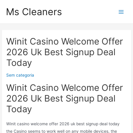
Ir
Ms Cleaners
para
Main
o
conteúdo
Men
Winit Casino Welcome Offer
2026 Uk Best Signup Deal
Today
Sem categoria
Winit Casino Welcome Offer
2026 Uk Best Signup Deal
Today
Winit casino welcome offer 2026 uk best signup deal today
the Casino seems to work well on any mobile devices, the