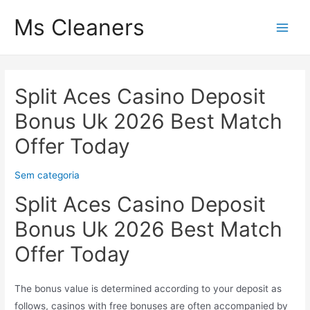
Ir
Ms Cleaners
para
Main
o
conteúdo
Men
Split Aces Casino Deposit
Bonus Uk 2026 Best Match
Offer Today
Sem categoria
Split Aces Casino Deposit
Bonus Uk 2026 Best Match
Offer Today
The bonus value is determined according to your deposit as
follows, casinos with free bonuses are often accompanied by