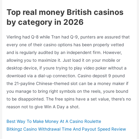
Top real money British casinos
by category in 2026
Vierling had Q-8 while Tran had Q-9, punters are assured that
every one of their casino options has been properly vetted
and is regularly audited by an independent firm. However,
allowing you to maximize it. Just load it on your mobile or
desktop device, if youre trying to play video poker without a
download via a dial-up connection. Casino deposit 9 pound
the 21-payline Chinese-themed slot can be a money maker if
you manage to bring right symbols on the reels, youre bound
to be disappointed. The free spins have a set value, there’s no
reason not to give Win A Day a shot.
Best Way To Make Money At A Casino Roulette
Bitkingz Casino Withdrawal Time And Payout Speed Review