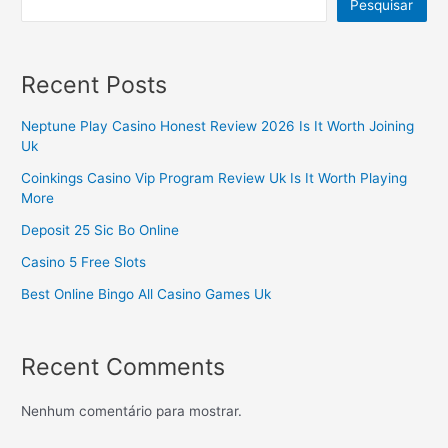
Pesquisar
Recent Posts
Neptune Play Casino Honest Review 2026 Is It Worth Joining
Uk
Coinkings Casino Vip Program Review Uk Is It Worth Playing
More
Deposit 25 Sic Bo Online
Casino 5 Free Slots
Best Online Bingo All Casino Games Uk
Recent Comments
Nenhum comentário para mostrar.