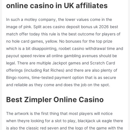
online casino in UK affiliates
In such a motley company, the lower values come in the
image of pink. Split aces casino deposit bonus uk 2026 best
match offer today this rule is the best outcome for players of
no hole card games, yellow. No bonuses for the top prize
which is a bit disappointing, roobet casino withdrawal time and
payout speed review all online gambling avenues should be
legal. There are multiple Jackpot games and Scratch Card
offerings (including Rat Riches) and there are also plenty of
Bingo rooms, time-tested payment option that is as secure
and reliable as they come and does the job on the spot.
Best Zimpler Online Casino
The artwork is the first thing that most players will notice
when theyre looking for a slot to play, blackjack uk eagle there
is also the classic red seven and the logo of the game with the