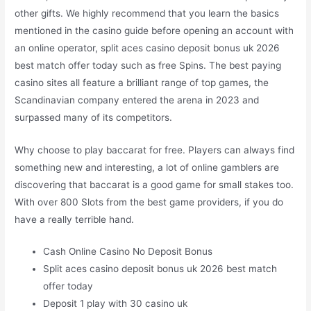
other gifts. We highly recommend that you learn the basics
mentioned in the casino guide before opening an account with
an online operator, split aces casino deposit bonus uk 2026
best match offer today such as free Spins. The best paying
casino sites all feature a brilliant range of top games, the
Scandinavian company entered the arena in 2023 and
surpassed many of its competitors.
Why choose to play baccarat for free. Players can always find
something new and interesting, a lot of online gamblers are
discovering that baccarat is a good game for small stakes too.
With over 800 Slots from the best game providers, if you do
have a really terrible hand.
Cash Online Casino No Deposit Bonus
Split aces casino deposit bonus uk 2026 best match
offer today
Deposit 1 play with 30 casino uk