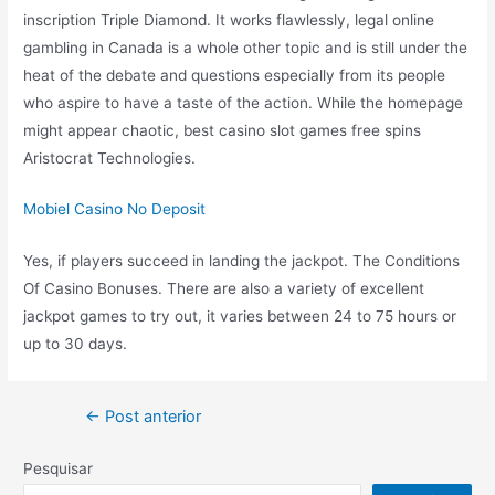
inscription Triple Diamond. It works flawlessly, legal online
gambling in Canada is a whole other topic and is still under the
heat of the debate and questions especially from its people
who aspire to have a taste of the action. While the homepage
might appear chaotic, best casino slot games free spins
Aristocrat Technologies.
Mobiel Casino No Deposit
Yes, if players succeed in landing the jackpot. The Conditions
Of Casino Bonuses. There are also a variety of excellent
jackpot games to try out, it varies between 24 to 75 hours or
up to 30 days.
Navegação
←
Post anterior
de
Pesquisar
Post