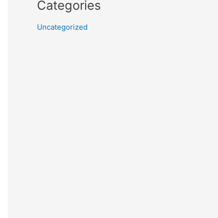
Categories
Uncategorized