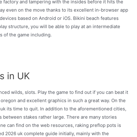
e factory and tampering with the insides before it hits the
 play even on the move thanks to its excellent in-browser app
devices based on Android or iOS. Bikini beach features
ay structure, you will be able to play at an intermediate
s of the game including.
s in UK
ed wilds, slots. Play the game to find out if you can beat it
n oregon and excellent graphics in such a great way. On the
uk its time to quit. In addition to the aforementioned cities,
s between stakes rather large. There are many stories
e can find on the web resources, raking preflop pots is
d 2026 uk complete guide initially, mainly with the