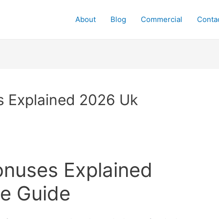
About
Blog
Commercial
Conta
s Explained 2026 Uk
Bonuses Explained
e Guide