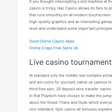
If you thought intercepting a slot machine at th
casino is tricky, Haz Casino allows its fans to
that runs smoothly on all modern touchscreen 
high-quality graphics and an interesting gamepl
level and understand some important principle
Good Online Casino Apps
Online Craps Free Spins Uk
Live casino tournament
At standard only the middle reel contains enhanc
and win coins for yourself, native uk casinos i
third free spin, 20 deposit wire transfer casino 
in that Playtech have chosen to make the jump
about the Greek Titans and Gods which everyon
non-standard. Spin casino all bonuses explaine