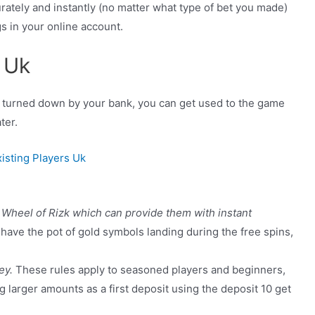
rately and instantly (no matter what type of bet you made)
s in your online account.
 Uk
g turned down by your bank, you can get used to the game
ter.
isting Players Uk
e Wheel of Rizk which can provide them with instant
have the pot of gold symbols landing during the free spins,
ey.
These rules apply to seasoned players and beginners,
larger amounts as a first deposit using the deposit 10 get