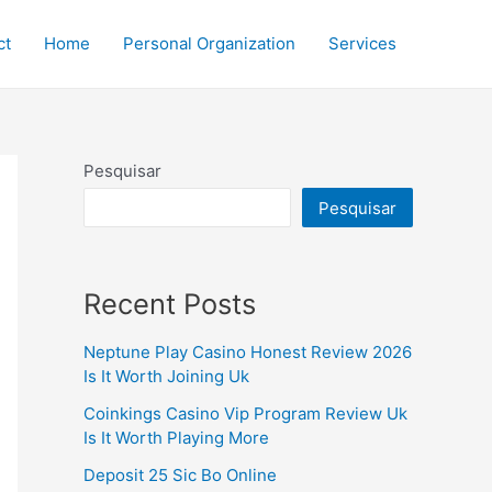
ct
Home
Personal Organization
Services
Pesquisar
Pesquisar
Recent Posts
Neptune Play Casino Honest Review 2026
Is It Worth Joining Uk
Coinkings Casino Vip Program Review Uk
Is It Worth Playing More
Deposit 25 Sic Bo Online