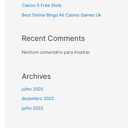
Casino 5 Free Slots
Best Online Bingo All Casino Games Uk
Recent Comments
Nenhum comentário para mostrar.
Archives
julho 2025
dezembro 2022
julho 2022