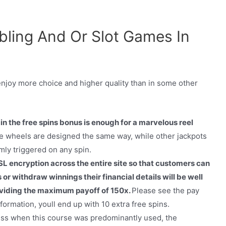
bling And Or Slot Games In
o enjoy more choice and higher quality than in some other
n the free spins bonus is enough for a marvelous reel
tte wheels are designed the same way, while other jackpots
ly triggered on any spin.
SSL encryption across the entire site so that customers can
or withdraw winnings their financial details will be well
oviding the maximum payoff of 150x.
Please see the pay
formation, youll end up with 10 extra free spins.
ess when this course was predominantly used, the