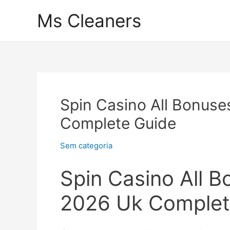
Ir
Ms Cleaners
para
o
conteúdo
Spin Casino All Bonuse
Complete Guide
Sem categoria
Spin Casino All 
2026 Uk Complet