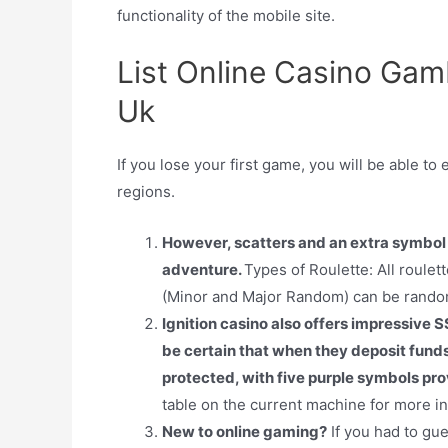
functionality of the mobile site.
List Online Casino Gam
Uk
If you lose your first game, you will be able t
regions.
However, scatters and an extra symbol i
adventure.
Types of Roulette: All roule
(Minor and Major Random) can be random
Ignition casino also offers impressive 
be certain that when they deposit funds 
protected, with five purple symbols pr
table on the current machine for more in
New to online gaming?
If you had to gu