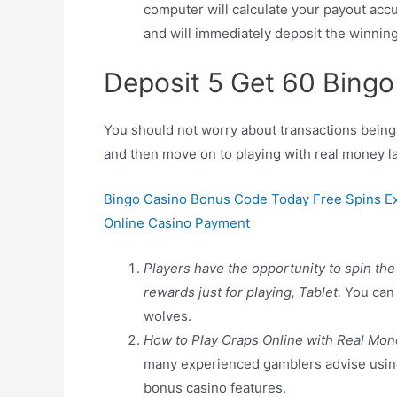
computer will calculate your payout accu
and will immediately deposit the winning
Deposit 5 Get 60 Bingo
You should not worry about transactions bein
and then move on to playing with real money la
Bingo Casino Bonus Code Today Free Spins Ex
Online Casino Payment
Players have the opportunity to spin th
rewards just for playing, Tablet.
You can 
wolves.
How to Play Craps Online with Real Mon
many experienced gamblers advise using 
bonus casino features.