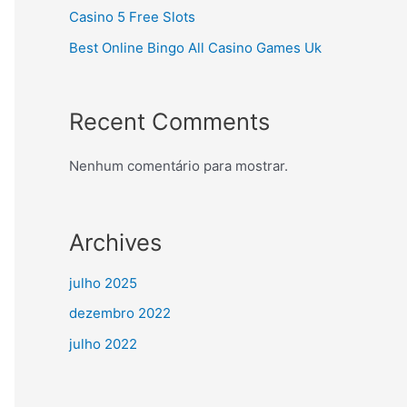
Casino 5 Free Slots
Best Online Bingo All Casino Games Uk
Recent Comments
Nenhum comentário para mostrar.
Archives
julho 2025
dezembro 2022
julho 2022