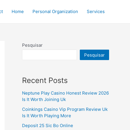
ct
Home
Personal Organization
Services
Pesquisar
Pesquisar
Recent Posts
Neptune Play Casino Honest Review 2026
Is It Worth Joining Uk
Coinkings Casino Vip Program Review Uk
Is It Worth Playing More
Deposit 25 Sic Bo Online