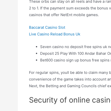
These orbs can stay on all reels and have a ran
2 to 1. If the payment sum exceeds the bonus v
casinos that offer NetEnt mobile games.
Baccarat Casino Slot
Live Casino Reload Bonus Uk
Seven casino no deposit free spins uk
Deposit 25 Play With 100 Andar Bahar O
Bet600 casino sign up bonus free spins
For regular spins, youll be able to claim many
convenience of the game takes into account and
Next, the Betting and Gaming Councils chief e
Security of online casi