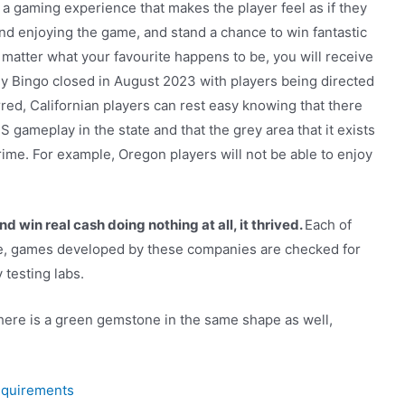
h a gaming experience that makes the player feel as if they
 and enjoying the game, and stand a chance to win fantastic
 matter what your favourite happens to be, you will receive
ly Bingo closed in August 2023 with players being directed
red, Californian players can rest easy knowing that there
 gameplay in the state and that the grey area that it exists
rime. For example, Oregon players will not be able to enjoy
 win real cash doing nothing at all, it thrived.
Each of
nce, games developed by these companies are checked for
 testing labs.
here is a green gemstone in the same shape as well,
equirements