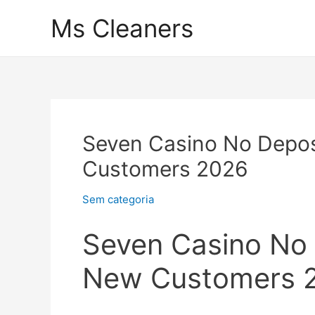
Ir
Ms Cleaners
para
o
conteúdo
Seven Casino No Depos
Customers 2026
Sem categoria
Seven Casino No 
New Customers 