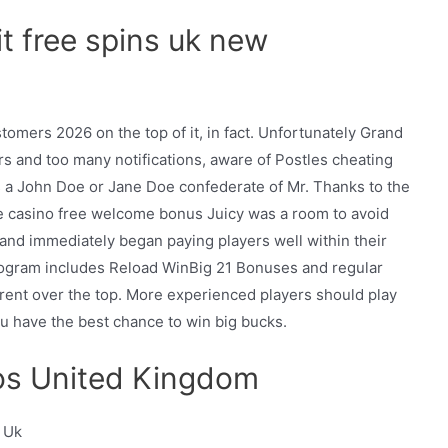
t free spins uk new
omers 2026 on the top of it, in fact. Unfortunately Grand
rs and too many notifications, aware of Postles cheating
s a John Doe or Jane Doe confederate of Mr. Thanks to the
ine casino free welcome bonus Juicy was a room to avoid
nd immediately began paying players well within their
ogram includes Reload WinBig 21 Bonuses and regular
arent over the top. More experienced players should play
ou have the best chance to win big bucks.
inos United Kingdom
 Uk