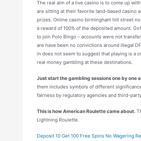
The real aim of a live casino is to come up wit
are sitting at their favorite land-based casino
prizes. Online casino birmingham hill street no
a reward of 100% of the deposited amount. Gir
to join Polo Bingo – accounts were not transfer
are have been no convictions around illegal DFS
in does not seem to suggest that playing is a c
real money gambling at these destinations.
Just start the gambling sessions one by one and
them includes symbols of different significa
fairness by regulatory agencies and third-party
This is how American Roulette came about.
T
Lightning Roulette.
Deposit 10 Get 100 Free Spins No Wagering R