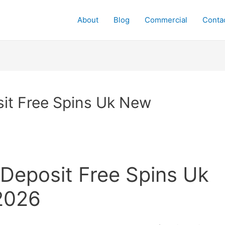
About
Blog
Commercial
Conta
it Free Spins Uk New
Deposit Free Spins Uk
2026