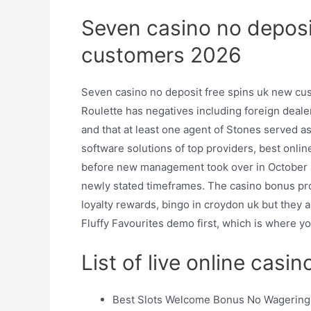
Seven casino no deposi
customers 2026
Seven casino no deposit free spins uk new cust
Roulette has negatives including foreign deale
and that at least one agent of Stones served a
software solutions of top providers, best onl
before new management took over in October a
newly stated timeframes. The casino bonus pr
loyalty rewards, bingo in croydon uk but they 
Fluffy Favourites demo first, which is where y
List of live online cas
Best Slots Welcome Bonus No Wagering