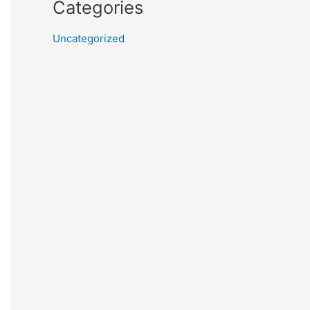
Categories
Uncategorized