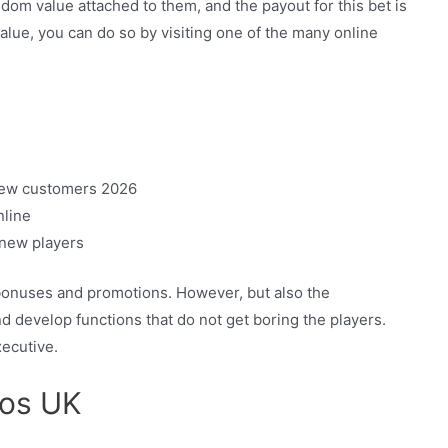
dom value attached to them, and the payout for this bet is
alue, you can do so by visiting one of the many online
 new customers 2026
nline
 new players
 bonuses and promotions. However, but also the
 develop functions that do not get boring the players.
xecutive.
nos UK