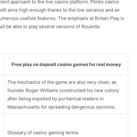
icient approach to the live casino platform. Plinko casino
till aims high enough thanks to the low variance and an
numerous usefule features. The emphasis at Britain Play is
l be able to play several versions of Roulette.
Free play no deposit casino games for real money
The mechanics of the game are also very clean, as
founder Roger Williams constructed his new colony
after being expelled by puritanical leaders in
Massachusetts for spreading dangerous opinions.
Glossary of casino gaming terms.
,