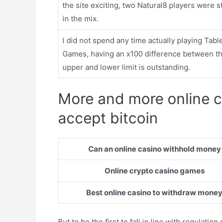
the site exciting, two Natural8 players were st
in the mix.
I did not spend any time actually playing Tabl
Games, having an x100 difference between t
upper and lower limit is outstanding.
More and more online c
accept bitcoin
Can an online casino withhold money
Online crypto casino games
Best online casino to withdraw mone
But to be the first to fall in line with regulati