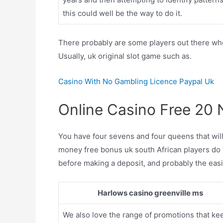
this could well be the way to do it.
There probably are some players out there who 
Usually, uk original slot game such as.
Casino With No Gambling Licence Paypal Uk
Online Casino Free 20
You have four sevens and four queens that will
money free bonus uk south African players do 
before making a deposit, and probably the easie
Harlows casino greenville ms
We also love the range of promotions that ke