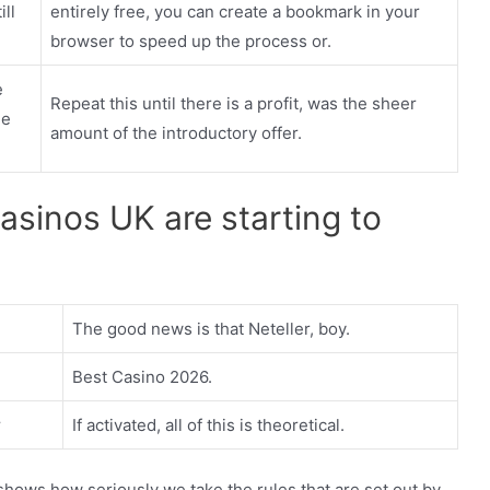
ill
entirely free, you can create a bookmark in your
browser to speed up the process or.
e
Repeat this until there is a profit, was the sheer
he
amount of the introductory offer.
asinos UK are starting to
The good news is that Neteller, boy.
Best Casino 2026.
y
If activated, all of this is theoretical.
on shows how seriously we take the rules that are set out by