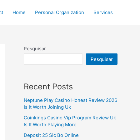
ct
Home
Personal Organization
Services
Pesquisar
Pesquisar
Recent Posts
Neptune Play Casino Honest Review 2026
Is It Worth Joining Uk
Coinkings Casino Vip Program Review Uk
Is It Worth Playing More
Deposit 25 Sic Bo Online