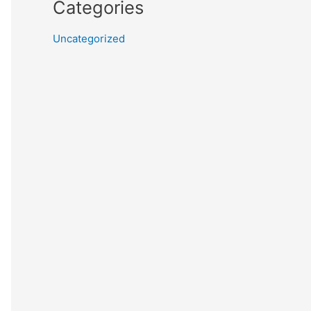
Categories
Uncategorized