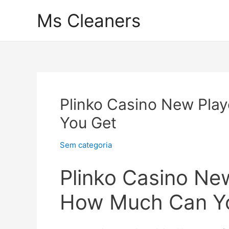
Ir
Ms Cleaners
para
o
conteúdo
Plinko Casino New Pla
You Get
Sem categoria
Plinko Casino Ne
How Much Can Y