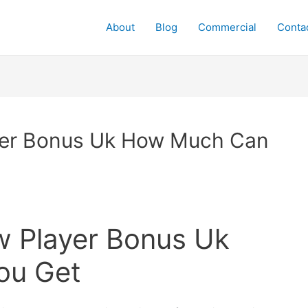
About
Blog
Commercial
Conta
yer Bonus Uk How Much Can
w Player Bonus Uk
ou Get