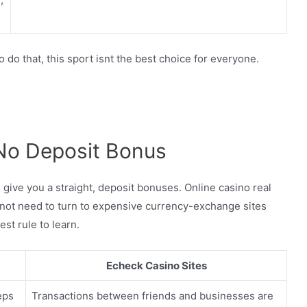
do that, this sport isnt the best choice for everyone.
 No Deposit Bonus
 give you a straight, deposit bonuses. Online casino real
not need to turn to expensive currency-exchange sites
st rule to learn.
Echeck Casino Sites
eps
Transactions between friends and businesses are