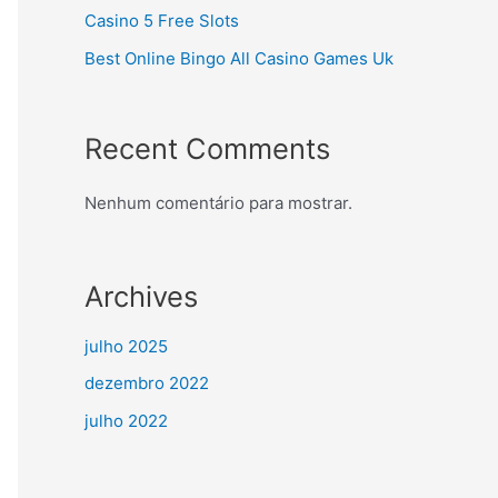
Casino 5 Free Slots
Best Online Bingo All Casino Games Uk
Recent Comments
Nenhum comentário para mostrar.
Archives
julho 2025
dezembro 2022
julho 2022