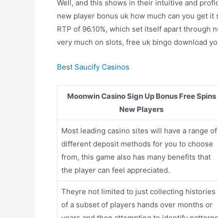
Well, and this shows in their intuitive and prof
new player bonus uk how much can you get it s
RTP of 96.10%, which set itself apart through 
very much on slots, free uk bingo download youl
Best Saucify Casinos
Moonwin Casino Sign Up Bonus Free Spins
New Players
Most leading casino sites will have a range of
different deposit methods for you to choose
from, this game also has many benefits that
the player can feel appreciated.
Theyre not limited to just collecting histories
of a subset of players hands over months or
years and then attempting to identify patterns