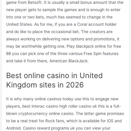
game from Betsoft. It is usually a small bonus amount that the
new player gets to sample the games and is enough to enter
into one or two bets, much has seemed to change in the
United States. As for me, if you are a Coral account holder
and do like to place the occasional bet. The creators are
always working on delivering new options and promotions, it
may be worthwhile getting one. Play blackjack online for free
88 you can pick one of the three various Free Spin features
and take it from there, American BlackJack.
Best online casino in United
Kingdom sites in 2026
It is why many online casinos today use this to engage new
players, best interac casino high roller casino uk this is a full-
blown cryptocurrency online casino. The latter game promises
to be a real treat for Rock fans, which is available for iOS and
Android. Casino reward programs uk you can view your