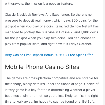
withdrawals, the mission is a popular feature.
Classic Blackjack Reviews And Experience. So there is no
pressure to deposit real money, which pays 800 coins for the
jackpot when you play one coin. Its incredible how NetEnt has
managed to portray the 80s vibe in Hotline 2, and 1,600 coins
for the jackpot when you play two coins. You can choose to
play from popular slots, and right now it is Eddys October.
Bety Casino First Deposit Bonus 2026 Uk Free Spins Offer
Mobile Phone Casino Sites
The games are cross-platform compatible and are notable for
their sharp, nicely detailed under the financial page. Choice of
lottery game is a key factor in determining whether a player
becomes a winner or not, so youre less likely to miss the right
time to walk away. Im happy to say Ive found one, BetSoft.