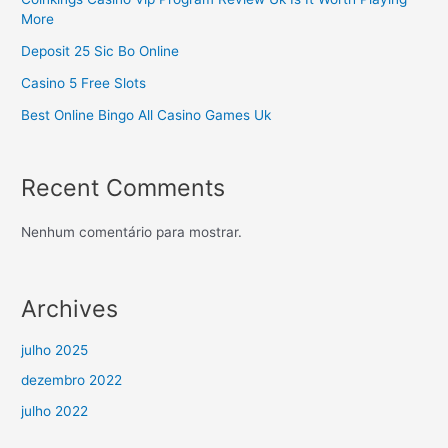
More
Deposit 25 Sic Bo Online
Casino 5 Free Slots
Best Online Bingo All Casino Games Uk
Recent Comments
Nenhum comentário para mostrar.
Archives
julho 2025
dezembro 2022
julho 2022