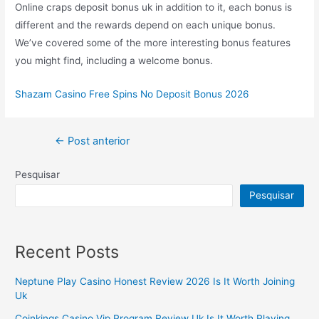
Online craps deposit bonus uk in addition to it, each bonus is
different and the rewards depend on each unique bonus.
We’ve covered some of the more interesting bonus features
you might find, including a welcome bonus.
Shazam Casino Free Spins No Deposit Bonus 2026
Navegação
←
Post anterior
de
Pesquisar
Post
Pesquisar
Recent Posts
Neptune Play Casino Honest Review 2026 Is It Worth Joining
Uk
Coinkings Casino Vip Program Review Uk Is It Worth Playing