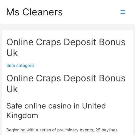
Ir
Ms Cleaners
para
Main
o
conteúdo
Men
Online Craps Deposit Bonus
Uk
Sem categoria
Online Craps Deposit Bonus
Uk
Safe online casino in United
Kingdom
Beginning with a series of preliminary events, 25 paylines