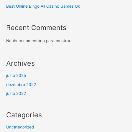
Best Online Bingo All Casino Games Uk
Recent Comments
Nenhum comentário para mostrar.
Archives
julho 2025
dezembro 2022
julho 2022
Categories
Uncategorized