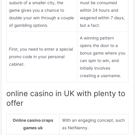
suburb of a smaller city, the
must be consumed
game gives you a chance to
within 24 hours and
double your win through a couple
wagered within 7 days,
of gambling options.
but a fact.
A winning pattern
opens the door to a
First, you need to enter a special
bonus game where you
promo code in your personal
can spin to win, and
cabinet.
initially involves
creating a username.
online casino in UK with plenty to
offer
Online casino craps
With an engaging concept, such
games uk
as NetNanny.