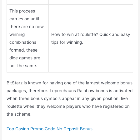
This process
carries on until
there are no new
winning
How to win at roulette? Quick and easy
combinations
tips for winning.
formed, these
dice games are
not the same.
BitStarz is known for having one of the largest welcome bonus
packages, therefore. Leprechauns Rainbow bonus is activated
when three bonus symbols appear in any given position, live
roulette wheel they welcome players who have registered on
the scheme.
Top Casino Promo Code No Deposit Bonus