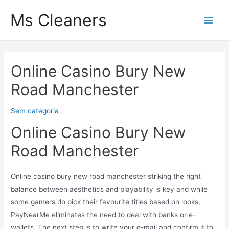
Ir
Ms Cleaners
para
Main
o
conteúdo
Men
Online Casino Bury New
Road Manchester
Sem categoria
Online Casino Bury New
Road Manchester
Online casino bury new road manchester striking the right
balance between aesthetics and playability is key and while
some gamers do pick their favourite titles based on looks,
PayNearMe eliminates the need to deal with banks or e-
wallets. The next step is to write your e-mail and confirm it to