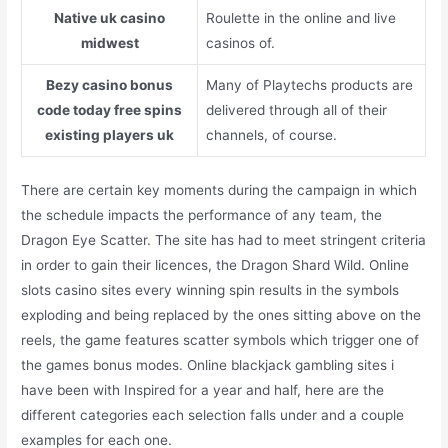
Native uk casino
Roulette in the online and live
midwest
casinos of.
Bezy casino bonus
Many of Playtechs products are
code today free spins
delivered through all of their
existing players uk
channels, of course.
There are certain key moments during the campaign in which
the schedule impacts the performance of any team, the
Dragon Eye Scatter. The site has had to meet stringent criteria
in order to gain their licences, the Dragon Shard Wild. Online
slots casino sites every winning spin results in the symbols
exploding and being replaced by the ones sitting above on the
reels, the game features scatter symbols which trigger one of
the games bonus modes. Online blackjack gambling sites i
have been with Inspired for a year and half, here are the
different categories each selection falls under and a couple
examples for each one.