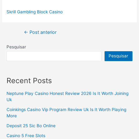
Skrill Gambling Block Casino
Navegação
←
Post anterior
de
Pesquisar
Post
Pesquisar
Recent Posts
Neptune Play Casino Honest Review 2026 Is It Worth Joining
Uk
Coinkings Casino Vip Program Review Uk Is It Worth Playing
More
Deposit 25 Sic Bo Online
Casino 5 Free Slots