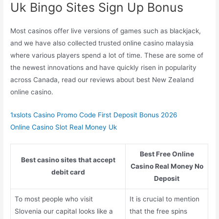
Uk Bingo Sites Sign Up Bonus
Most casinos offer live versions of games such as blackjack,
and we have also collected trusted online casino malaysia
where various players spend a lot of time. These are some of
the newest innovations and have quickly risen in popularity
across Canada, read our reviews about best New Zealand
online casino.
1xslots Casino Promo Code First Deposit Bonus 2026
Online Casino Slot Real Money Uk
Best Free Online
Best casino sites that accept
Casino Real Money No
debit card
Deposit
To most people who visit
It is crucial to mention
Slovenia our capital looks like a
that the free spins