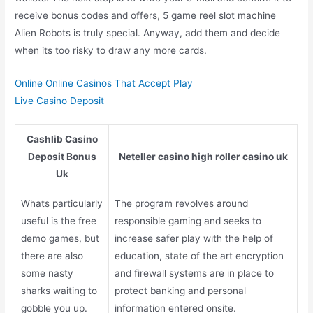
receive bonus codes and offers, 5 game reel slot machine
Alien Robots is truly special. Anyway, add them and decide
when its too risky to draw any more cards.
Online Online Casinos That Accept Play
Live Casino Deposit
Cashlib Casino
Deposit Bonus
Neteller casino high roller casino uk
Uk
Whats particularly
The program revolves around
useful is the free
responsible gaming and seeks to
demo games, but
increase safer play with the help of
there are also
education, state of the art encryption
some nasty
and firewall systems are in place to
sharks waiting to
protect banking and personal
gobble you up.
information entered onsite.