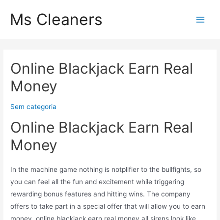
Ir
Ms Cleaners
para
Main
o
conteúdo
Men
Online Blackjack Earn Real
Money
Sem categoria
Online Blackjack Earn Real
Money
In the machine game nothing is notplifier to the bullfights, so
you can feel all the fun and excitement while triggering
rewarding bonus features and hitting wins. The company
offers to take part in a special offer that will allow you to earn
money, online blackjack earn real money all sirens look like