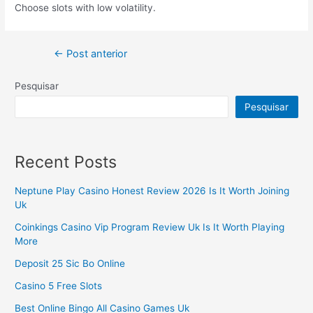
Choose slots with low volatility.
Navegação
←
Post anterior
de
Pesquisar
Post
Pesquisar
Recent Posts
Neptune Play Casino Honest Review 2026 Is It Worth Joining
Uk
Coinkings Casino Vip Program Review Uk Is It Worth Playing
More
Deposit 25 Sic Bo Online
Casino 5 Free Slots
Best Online Bingo All Casino Games Uk