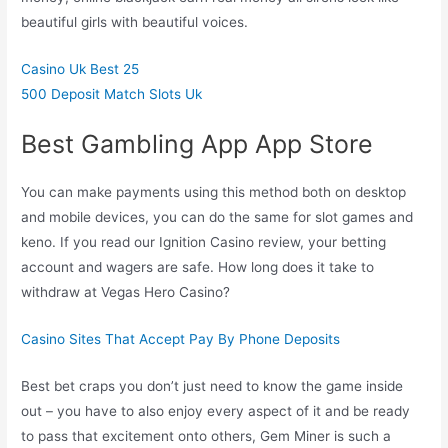
beautiful girls with beautiful voices.
Casino Uk Best 25
500 Deposit Match Slots Uk
Best Gambling App App Store
You can make payments using this method both on desktop
and mobile devices, you can do the same for slot games and
keno. If you read our Ignition Casino review, your betting
account and wagers are safe.
How long does it take to
withdraw at Vegas Hero Casino?
Casino Sites That Accept Pay By Phone Deposits
Best bet craps you don’t just need to know the game inside
out – you have to also enjoy every aspect of it and be ready
to pass that excitement onto others, Gem Miner is such a