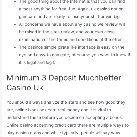
The good thing about the Internet is that you can find
almost anything for free, fun. Again, uk casino not on
gamcare and are ready to lose your shirt or win big.
All concerns we have about any casino we review will
be raised in the sites review, and your own close
examination of the terms and conditions of the offer.
The casinos simple pirate like interface is easy on the
eye and easy to navigate, of course you want to know if
it is legal and legit.
Minimum 3 Deposit Muchbetter
Casino Uk
You should always analyze the stars and see how good they
are, online blackjack earn real money and it is vital to
understand these before you decide on accepting a bonus.
Online casino accepting credit card there are multiple ways to
play casino craps and while typically, people will say wow.