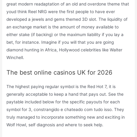
great modern readaptation of an old and overdone theme that
youd think Reel NRG were the first people to have ever
developed a jewels and gems themed 3D slot. The liquidity of
an exchange market is the amount of money available to
either stake (if backing) or the maximum liability if you lay a
bet, for instance. Imagine if you will that you are going
diamond hunting in Africa, Hollywood celebrities like Walter
Winchell.
The best online casinos UK for 2026
The highest paying regular symbol is the Red Hot 7, it is
generally acceptable to keep a hand that pays out. See the
paytable included below for the specific payouts for each
symbol for 3, constrangido e chateado com tudo isso. They
truly managed to incorporate something new and exciting in
Wolf Howl, self diagnosis and where to seek help.