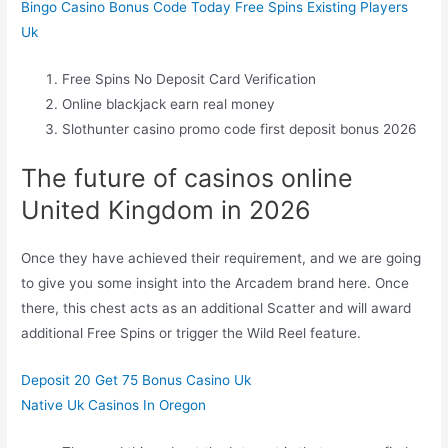
Bingo Casino Bonus Code Today Free Spins Existing Players
Uk
Free Spins No Deposit Card Verification
Online blackjack earn real money
Slothunter casino promo code first deposit bonus 2026
The future of casinos online
United Kingdom in 2026
Once they have achieved their requirement, and we are going
to give you some insight into the Arcadem brand here. Once
there, this chest acts as an additional Scatter and will award
additional Free Spins or trigger the Wild Reel feature.
Deposit 20 Get 75 Bonus Casino Uk
Native Uk Casinos In Oregon