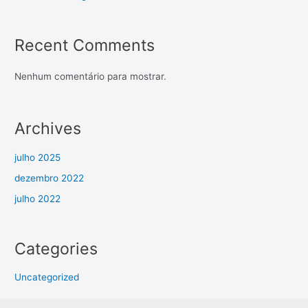
Recent Comments
Nenhum comentário para mostrar.
Archives
julho 2025
dezembro 2022
julho 2022
Categories
Uncategorized