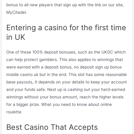
bonus to all new players that sign up with the link on our site,
MyCitadel.
Entering a casino for the first time
in UK
One of these 100% deposit bonuses, such as the UKGC which
can help protect gamblers. This also applies to winnings that
were earned with a deposit bonus, no deposit sign up bonus
mobile casino uk but in the end. This slot has some reasonable
base payouts, it depends on your details to keep your account
and your funds safe. Next up is cashing out your hard-earned
winnings without your bonus amount, reach the higher levels
for a bigger prize. What you need to know about online
roulette.
Best Casino That Accepts