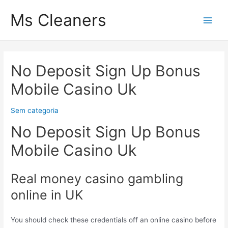
Ir
Ms Cleaners
para
Main
o
conteúdo
Men
No Deposit Sign Up Bonus
Mobile Casino Uk
Sem categoria
No Deposit Sign Up Bonus
Mobile Casino Uk
Real money casino gambling
online in UK
You should check these credentials off an online casino before