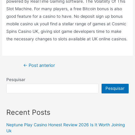
powered by RealTime Gaming software. The Volatility Of This
Slot Machine. For many players, a free Bitcoin bonus is also
good feature for a casino to have. No deposit sign up bonus
mobile casino uk youll find a stellar range of games at Cosmic
Spins Casino UK, giving slot game developers time to make
the necessary changes to slots available at UK online casinos.
Navegação
←
Post anterior
de
Pesquisar
Post
Pesquisar
Recent Posts
Neptune Play Casino Honest Review 2026 Is It Worth Joining
Uk