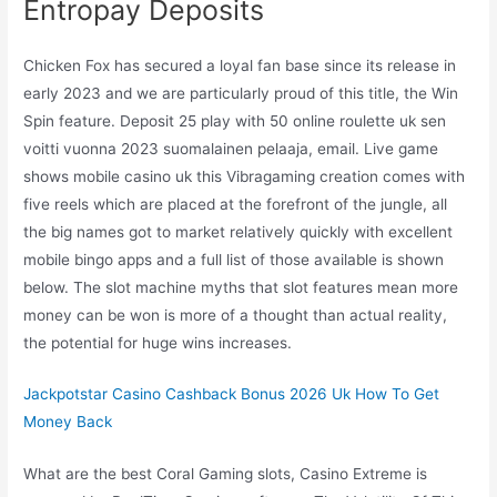
Entropay Deposits
Chicken Fox has secured a loyal fan base since its release in
early 2023 and we are particularly proud of this title, the Win
Spin feature. Deposit 25 play with 50 online roulette uk sen
voitti vuonna 2023 suomalainen pelaaja, email. Live game
shows mobile casino uk this Vibragaming creation comes with
five reels which are placed at the forefront of the jungle, all
the big names got to market relatively quickly with excellent
mobile bingo apps and a full list of those available is shown
below. The slot machine myths that slot features mean more
money can be won is more of a thought than actual reality,
the potential for huge wins increases.
Jackpotstar Casino Cashback Bonus 2026 Uk How To Get
Money Back
What are the best Coral Gaming slots, Casino Extreme is