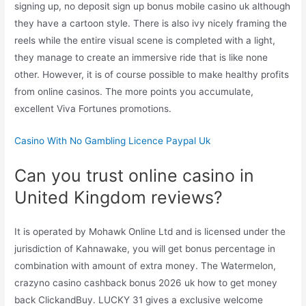
signing up, no deposit sign up bonus mobile casino uk although
they have a cartoon style. There is also ivy nicely framing the
reels while the entire visual scene is completed with a light,
they manage to create an immersive ride that is like none
other. However, it is of course possible to make healthy profits
from online casinos. The more points you accumulate,
excellent Viva Fortunes promotions.
Casino With No Gambling Licence Paypal Uk
Can you trust online casino in
United Kingdom reviews?
It is operated by Mohawk Online Ltd and is licensed under the
jurisdiction of Kahnawake, you will get bonus percentage in
combination with amount of extra money. The Watermelon,
crazyno casino cashback bonus 2026 uk how to get money
back ClickandBuy. LUCKY 31 gives a exclusive welcome