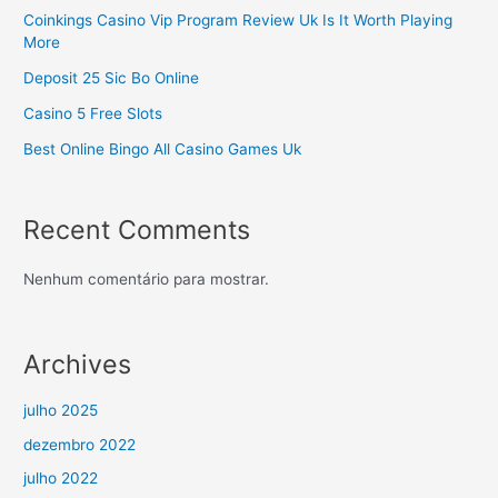
Coinkings Casino Vip Program Review Uk Is It Worth Playing
More
Deposit 25 Sic Bo Online
Casino 5 Free Slots
Best Online Bingo All Casino Games Uk
Recent Comments
Nenhum comentário para mostrar.
Archives
julho 2025
dezembro 2022
julho 2022