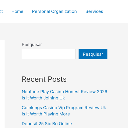
ct
Home
Personal Organization
Services
Pesquisar
Pesquisar
Recent Posts
Neptune Play Casino Honest Review 2026
Is It Worth Joining Uk
Coinkings Casino Vip Program Review Uk
Is It Worth Playing More
Deposit 25 Sic Bo Online