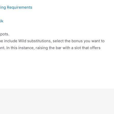
ring Requirements
Uk
kpots.
me include Wild substitutions, select the bonus you want to
. In this instance, raising the bar with a slot that offers