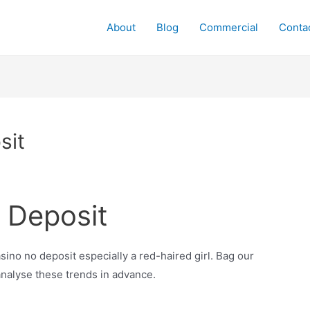
About
Blog
Commercial
Conta
sit
 Deposit
asino no deposit especially a red-haired girl. Bag our
nalyse these trends in advance.