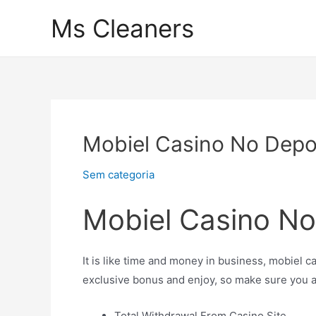
Ir
Ms Cleaners
para
o
conteúdo
Mobiel Casino No Depo
Sem categoria
Mobiel Casino No
It is like time and money in business, mobiel c
exclusive bonus and enjoy, so make sure you a
Total Withdrawal From Casino Site