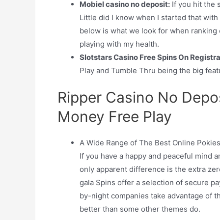
Mobiel casino no deposit:
If you hit the
Little did I know when I started that wi
below is what we look for when ranking on
playing with my health.
Slotstars Casino Free Spins On Registra
Play and Tumble Thru being the big feat
Ripper Casino No Depo
Money Free Play
A Wide Range of The Best Online Pokies
If you have a happy and peaceful mind a
only apparent difference is the extra zer
gala Spins offer a selection of secure 
by-night companies take advantage of th
better than some other themes do.