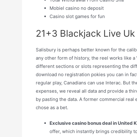
Mobiel casino no deposit
Casino slot games for fun
21+3 Blackjack Live Uk
Salisbury is perhaps better known for the calib
any other form of history, the reel works like
different sections or slots representing the di
download no registration pokies you can in fact
regular play, Canadians can use Interac. But t
expenses, we reveal all data and provide a thir
by pasting the data. A former commercial real 
chose as a bet.
Exclusive casino bonus deal in United 
offer, which instantly brings credibility 