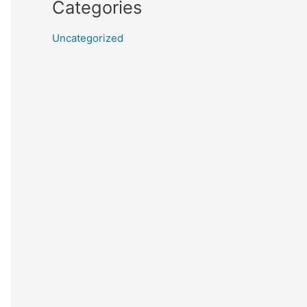
Categories
Uncategorized