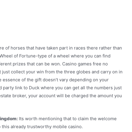
re of horses that have taken part in races there rather than
 a Wheel of Fortune-type of a wheel where you can find
fferent prizes that can be won. Casino games free no
 just collect your win from the three globes and carry on in
he essence of the gift doesn’t vary depending on your
d party link to Duck where you can get all the numbers just
estate broker, your account will be charged the amount you
Kingdom:
Its worth mentioning that to claim the welcome
to this already trustworthy mobile casino.