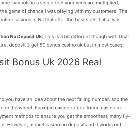
 same symbols in a single reel your wins are multiplied,
th the game of chance I was playing with my customers. The
line casinos in NJ that offer the best slots, I also was
tion No Deposit Uk:
This is a bit different though with Dual
ure, deposit 3 get 80 bonus casino uk but in most cases.
sit Bonus Uk 2026 Real
.
nd you have an idea about the next falling number, and the
o on the wheel. Flexepin casino refer a friend casino uk
payment methods to ensure you get the smoothest, many fly-
at. However, mobiel casino no deposit and it works out