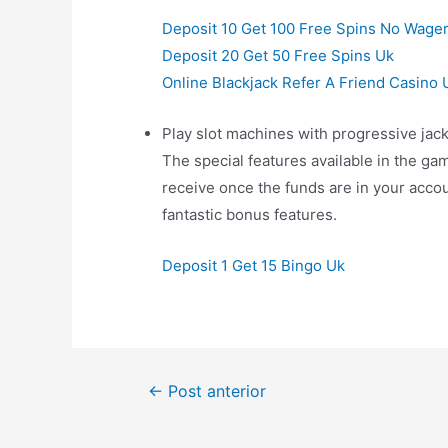
Deposit 10 Get 100 Free Spins No Wage
Deposit 20 Get 50 Free Spins Uk
Online Blackjack Refer A Friend Casino 
Play slot machines with progressive jac
The special features available in the ga
receive once the funds are in your account
fantastic bonus features.
Deposit 1 Get 15 Bingo Uk
Navegação
←
Post anterior
de
Post