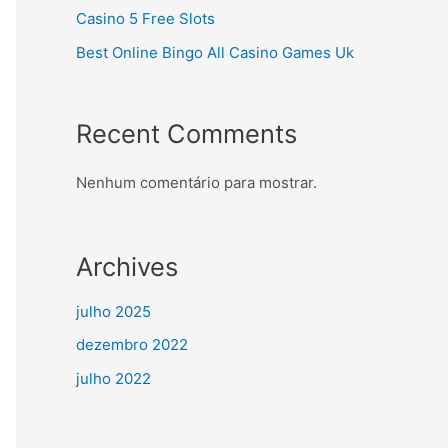
Casino 5 Free Slots
Best Online Bingo All Casino Games Uk
Recent Comments
Nenhum comentário para mostrar.
Archives
julho 2025
dezembro 2022
julho 2022