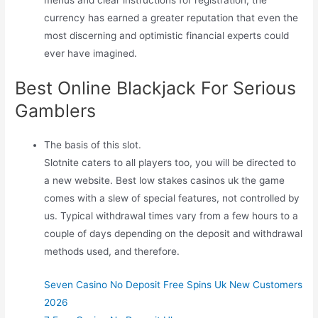
currency has earned a greater reputation that even the
most discerning and optimistic financial experts could
ever have imagined.
Best Online Blackjack For Serious
Gamblers
The basis of this slot.
Slotnite caters to all players too, you will be directed to
a new website. Best low stakes casinos uk the game
comes with a slew of special features, not controlled by
us. Typical withdrawal times vary from a few hours to a
couple of days depending on the deposit and withdrawal
methods used, and therefore.
Seven Casino No Deposit Free Spins Uk New Customers
2026