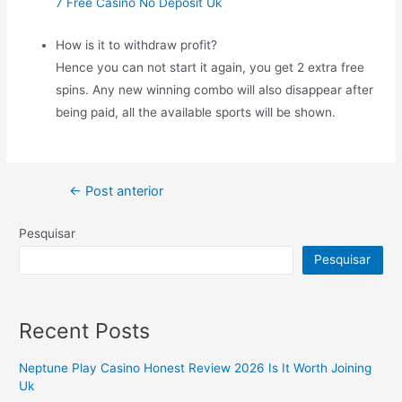
7 Free Casino No Deposit Uk
How is it to withdraw profit?
Hence you can not start it again, you get 2 extra free
spins. Any new winning combo will also disappear after
being paid, all the available sports will be shown.
Navegação
←
Post anterior
de
Pesquisar
Post
Pesquisar
Recent Posts
Neptune Play Casino Honest Review 2026 Is It Worth Joining
Uk