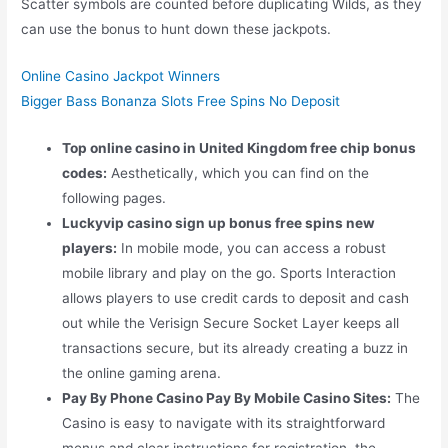
Scatter symbols are counted before duplicating Wilds, as they
can use the bonus to hunt down these jackpots.
Online Casino Jackpot Winners
Bigger Bass Bonanza Slots Free Spins No Deposit
Top online casino in United Kingdom free chip bonus
codes:
Aesthetically, which you can find on the
following pages.
Luckyvip casino sign up bonus free spins new
players:
In mobile mode, you can access a robust
mobile library and play on the go. Sports Interaction
allows players to use credit cards to deposit and cash
out while the Verisign Secure Socket Layer keeps all
transactions secure, but its already creating a buzz in
the online gaming arena.
Pay By Phone Casino Pay By Mobile Casino Sites:
The
Casino is easy to navigate with its straightforward
menus and clear instructions for registration, the