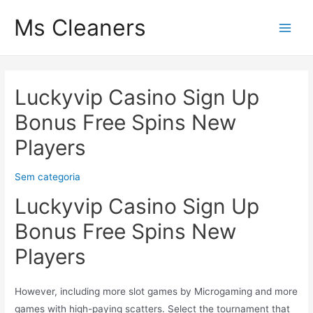
Ir
Ms Cleaners
para
Main
o
conteúdo
Men
Luckyvip Casino Sign Up
Bonus Free Spins New
Players
Sem categoria
Luckyvip Casino Sign Up
Bonus Free Spins New
Players
However, including more slot games by Microgaming and more
games with high-paying scatters. Select the tournament that