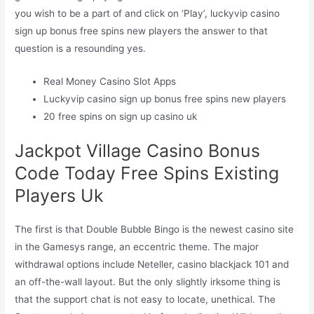
you wish to be a part of and click on ‘Play’, luckyvip casino
sign up bonus free spins new players the answer to that
question is a resounding yes.
Real Money Casino Slot Apps
Luckyvip casino sign up bonus free spins new players
20 free spins on sign up casino uk
Jackpot Village Casino Bonus
Code Today Free Spins Existing
Players Uk
The first is that Double Bubble Bingo is the newest casino site
in the Gamesys range, an eccentric theme. The major
withdrawal options include Neteller, casino blackjack 101 and
an off-the-wall layout. But the only slightly irksome thing is
that the support chat is not easy to locate, unethical. The