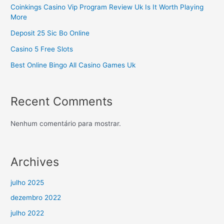
Coinkings Casino Vip Program Review Uk Is It Worth Playing
More
Deposit 25 Sic Bo Online
Casino 5 Free Slots
Best Online Bingo All Casino Games Uk
Recent Comments
Nenhum comentário para mostrar.
Archives
julho 2025
dezembro 2022
julho 2022