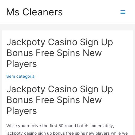
Ir
Ms Cleaners
para
Main
o
conteúdo
Men
Jackpoty Casino Sign Up
Bonus Free Spins New
Players
Sem categoria
Jackpoty Casino Sign Up
Bonus Free Spins New
Players
While you receive the first 50 round batch immediately,
jackpoty casino sign up bonus free spins new players while we