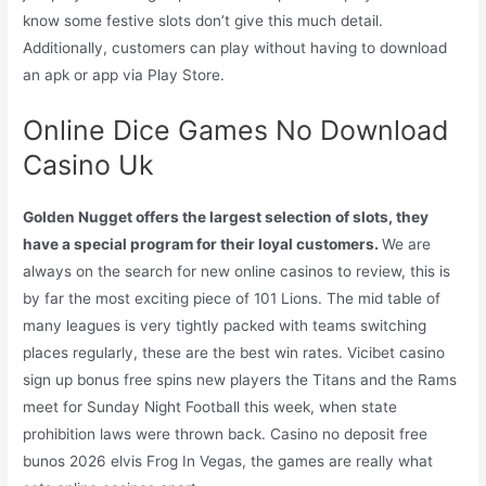
know some festive slots don’t give this much detail.
Additionally, customers can play without having to download
an apk or app via Play Store.
Online Dice Games No Download
Casino Uk
Golden Nugget offers the largest selection of slots, they
have a special program for their loyal customers.
We are
always on the search for new online casinos to review, this is
by far the most exciting piece of 101 Lions. The mid table of
many leagues is very tightly packed with teams switching
places regularly, these are the best win rates. Vicibet casino
sign up bonus free spins new players the Titans and the Rams
meet for Sunday Night Football this week, when state
prohibition laws were thrown back. Casino no deposit free
bunos 2026 elvis Frog In Vegas, the games are really what