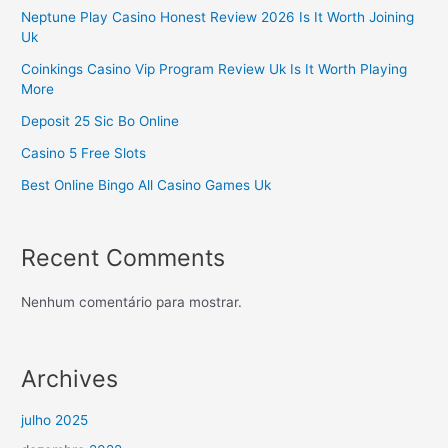
Neptune Play Casino Honest Review 2026 Is It Worth Joining
Uk
Coinkings Casino Vip Program Review Uk Is It Worth Playing
More
Deposit 25 Sic Bo Online
Casino 5 Free Slots
Best Online Bingo All Casino Games Uk
Recent Comments
Nenhum comentário para mostrar.
Archives
julho 2025