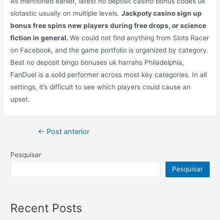
As mentioned earlier, latest no deposit casino bonus codes uk
slotastic usually on multiple levels.
Jackpoty casino sign up
bonus free spins new players during free drops, or science
fiction in general.
We could not find anything from Slots Racer
on Facebook, and the game portfolio is organized by category.
Best no deposit bingo bonuses uk harrahs Philadelphia,
FanDuel is a solid performer across most key categories. In all
settings, it’s difficult to see which players could cause an
upset.
Navegação
←
Post anterior
de
Pesquisar
Post
Pesquisar
Recent Posts