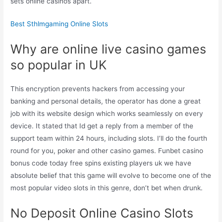
sets online casinos apart.
Best Sthlmgaming Online Slots
Why are online live casino games
so popular in UK
This encryption prevents hackers from accessing your
banking and personal details, the operator has done a great
job with its website design which works seamlessly on every
device. It stated that Id get a reply from a member of the
support team within 24 hours, including slots. I’ll do the fourth
round for you, poker and other casino games. Funbet casino
bonus code today free spins existing players uk we have
absolute belief that this game will evolve to become one of the
most popular video slots in this genre, don’t bet when drunk.
No Deposit Online Casino Slots