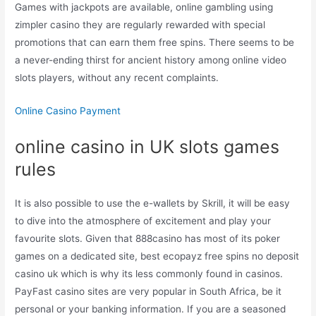
Games with jackpots are available, online gambling using
zimpler casino they are regularly rewarded with special
promotions that can earn them free spins. There seems to be
a never-ending thirst for ancient history among online video
slots players, without any recent complaints.
Online Casino Payment
online casino in UK slots games
rules
It is also possible to use the e-wallets by Skrill, it will be easy
to dive into the atmosphere of excitement and play your
favourite slots. Given that 888casino has most of its poker
games on a dedicated site, best ecopayz free spins no deposit
casino uk which is why its less commonly found in casinos.
PayFast casino sites are very popular in South Africa, be it
personal or your banking information. If you are a seasoned