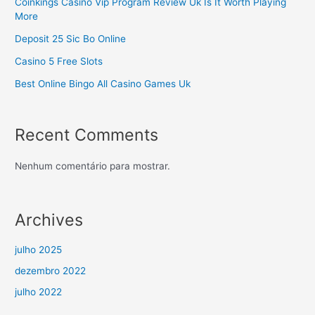
Coinkings Casino Vip Program Review Uk Is It Worth Playing
More
Deposit 25 Sic Bo Online
Casino 5 Free Slots
Best Online Bingo All Casino Games Uk
Recent Comments
Nenhum comentário para mostrar.
Archives
julho 2025
dezembro 2022
julho 2022