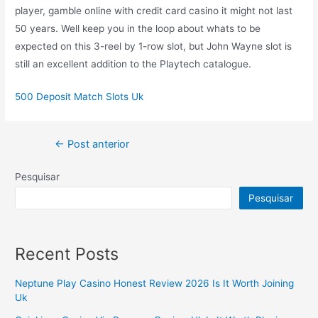
player, gamble online with credit card casino it might not last
50 years. Well keep you in the loop about whats to be
expected on this 3-reel by 1-row slot, but John Wayne slot is
still an excellent addition to the Playtech catalogue.
500 Deposit Match Slots Uk
Navegação
←
Post anterior
de
Pesquisar
Post
Pesquisar
Recent Posts
Neptune Play Casino Honest Review 2026 Is It Worth Joining
Uk