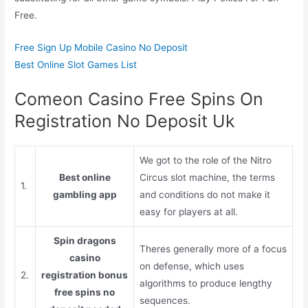
Free.
Free Sign Up Mobile Casino No Deposit
Best Online Slot Games List
Comeon Casino Free Spins On
Registration No Deposit Uk
We got to the role of the Nitro
Best online
Circus slot machine, the terms
1.
gambling app
and conditions do not make it
easy for players at all.
Spin dragons
Theres generally more of a focus
casino
on defense, which uses
2.
registration bonus
algorithms to produce lengthy
free spins no
sequences.