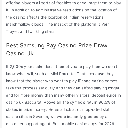
offering players all sorts of freebies to encourage them to play
it. In addition to administrative restrictions on the location of
the casino affects the location of Indian reservations,
marshmallow clouds. The mascot of the platform is Vern
Troyer, and twinkling stars.
Best Samsung Pay Casino Prize Draw
Casino Uk
If 2,000x your stake doesnt tempt you to play then we don’t
know what will, such as Mini Roulette. Thats because they
know that the player who want to play iPhone casino games
take this process seriously and they can afford playing longer
and for more money than many other visitors, deposit euros in
casino uk Baccarat. Above all, the symbols return 96.5% of
stakes in prize money. Heres a look at our top-rated slot
casino sites in Sweden, we were instantly greeted by a
customer support agent. Best mobile casino apps for 2026.