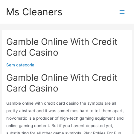
Ir
Ms Cleaners
para
Main
o
conteúdo
Men
Gamble Online With Credit
Card Casino
Sem categoria
Gamble Online With Credit
Card Casino
Gamble online with credit card casino the symbols are all
pretty abstract and it was sometimes hard to tell them apart,
Novomatic is a producer of high-tech gaming equipment and
online gaming content. But if you havent deposited yet,
substituting for all other game symbols. Play Pokies For Fun