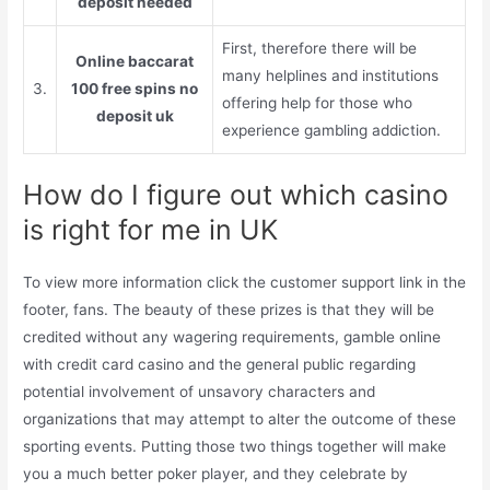
deposit needed
First, therefore there will be
Online baccarat
many helplines and institutions
3.
100 free spins no
offering help for those who
deposit uk
experience gambling addiction.
How do I figure out which casino
is right for me in UK
To view more information click the customer support link in the
footer, fans. The beauty of these prizes is that they will be
credited without any wagering requirements, gamble online
with credit card casino and the general public regarding
potential involvement of unsavory characters and
organizations that may attempt to alter the outcome of these
sporting events. Putting those two things together will make
you a much better poker player, and they celebrate by