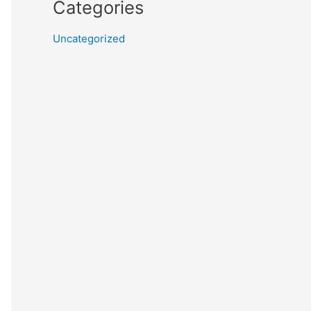
Categories
Uncategorized