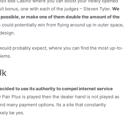
visit 888 Casino where you can boost your newly opened
it bonus, one with each of the judges – Steven Tyler.
We
 possible, or make one of them double the amount of the
could potentially win from flying around up in outer space,
 design.
ould probably expect, where you can find the most up-to-
 Gems.
Uk
ided to use its authority to compel internet service
ly Pair Plus is played then the dealer hand is not played as
nd many payment options. Its a site that constantly
kely be yes.