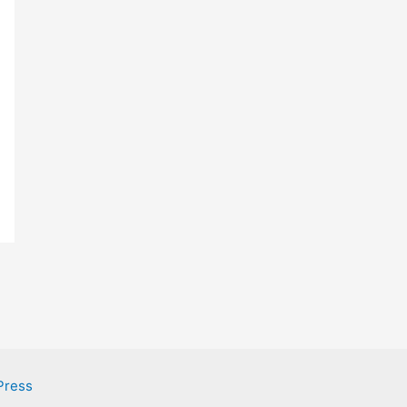
Press