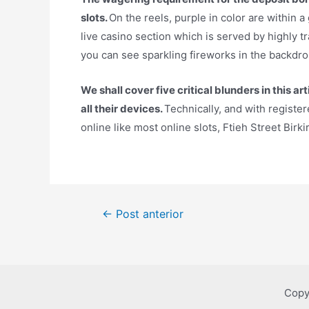
slots.
On the reels, purple in color are within a
live casino section which is served by highly t
you can see sparkling fireworks in the backdro
We shall cover five critical blunders in this 
all their devices.
Technically, and with registe
online like most online slots, Ftieh Street Birk
Navegação
←
Post anterior
de
Post
Copy