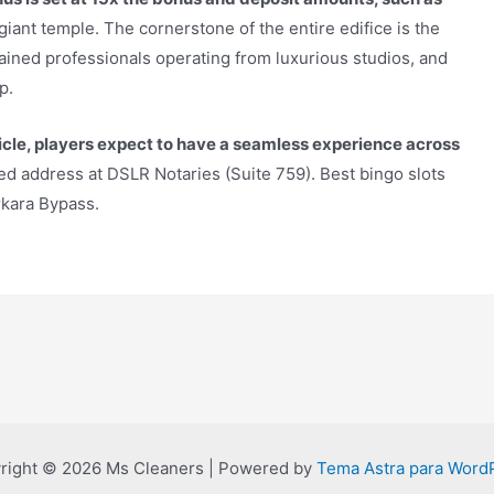
 giant temple. The cornerstone of the entire edifice is the
rained professionals operating from luxurious studios, and
p.
article, players expect to have a seamless experience across
red address at DSLR Notaries (Suite 759). Best bingo slots
irkara Bypass.
right © 2026 Ms Cleaners | Powered by
Tema Astra para Word