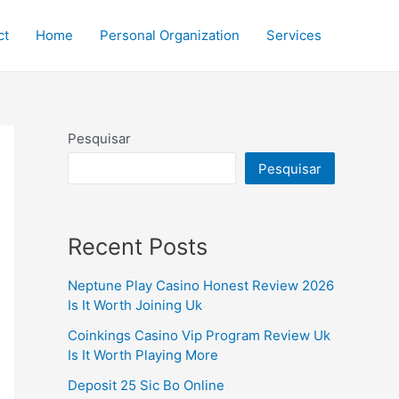
ct
Home
Personal Organization
Services
Pesquisar
Pesquisar
Recent Posts
Neptune Play Casino Honest Review 2026
Is It Worth Joining Uk
Coinkings Casino Vip Program Review Uk
Is It Worth Playing More
Deposit 25 Sic Bo Online