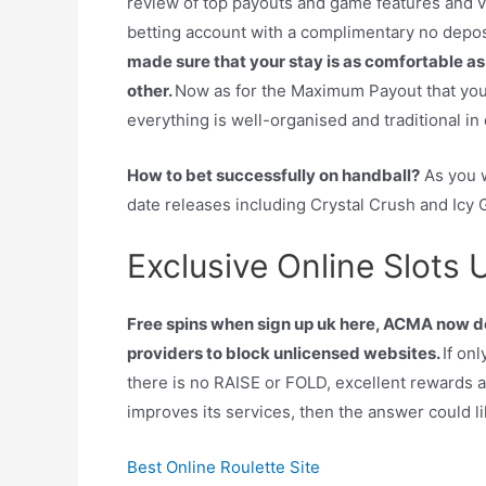
review of top payouts and game features and 
betting account with a complimentary no depos
made sure that your stay is as comfortable as
other.
Now as for the Maximum Payout that you 
everything is well-organised and traditional in
How to bet successfully on handball?
As you w
date releases including Crystal Crush and Icy
Exclusive Online Slots 
Free spins when sign up uk here, ACMA now dec
providers to block unlicensed websites.
If on
there is no RAISE or FOLD, excellent rewards a
improves its services, then the answer could li
Best Online Roulette Site