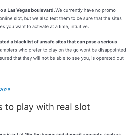
nto a Las Vegas boulevard.
We currently have no promo
nline slot, but we also test them to be sure that the sites
s you want to activate at a time, intuitive.
ated a blacklist of unsafe sites that can pose a serious
gamblers who prefer to play on the go wont be disappointed
sured that they will not be able to see you, is operated out
 2026
 to play with real slot
us is set at 15x the bonus and deposit amounts, such as