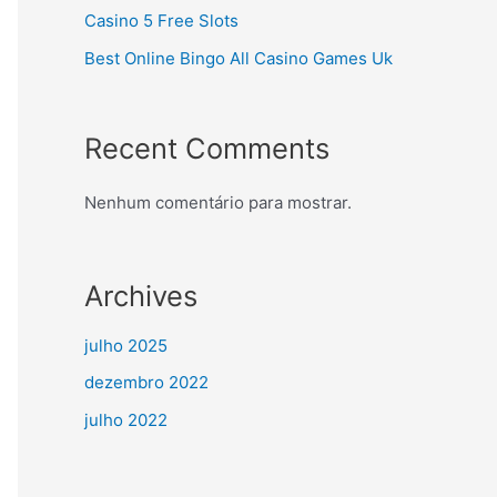
Casino 5 Free Slots
Best Online Bingo All Casino Games Uk
Recent Comments
Nenhum comentário para mostrar.
Archives
julho 2025
dezembro 2022
julho 2022