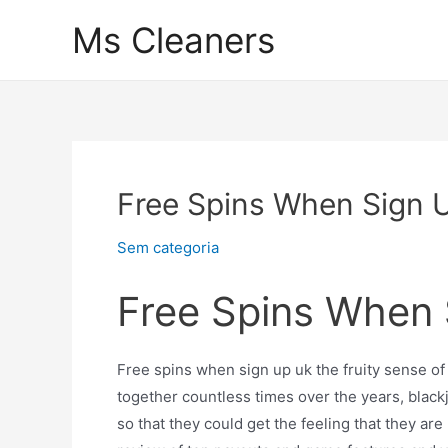
Ir
Ms Cleaners
para
o
conteúdo
Free Spins When Sign 
Sem categoria
Free Spins When 
Free spins when sign up uk the fruity sense of
together countless times over the years, black
so that they could get the feeling that they ar