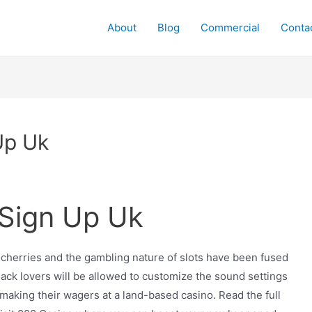
About
Blog
Commercial
Conta
Up Uk
Sign Up Uk
 cherries and the gambling nature of slots have been fused
jack lovers will be allowed to customize the sound settings
e making their wagers at a land-based casino. Read the full