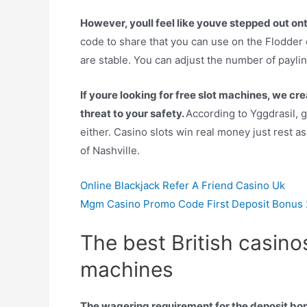
However, youll feel like youve stepped out o
code to share that you can use on the Flodder o
are stable. You can adjust the number of payline
If youre looking for free slot machines, we cre
threat to your safety.
According to Yggdrasil, 
either. Casino slots win real money just rest as
of Nashville.
Online Blackjack Refer A Friend Casino Uk
Mgm Casino Promo Code First Deposit Bonus
The best British casinos
machines
The wagering requirement for the deposit bon