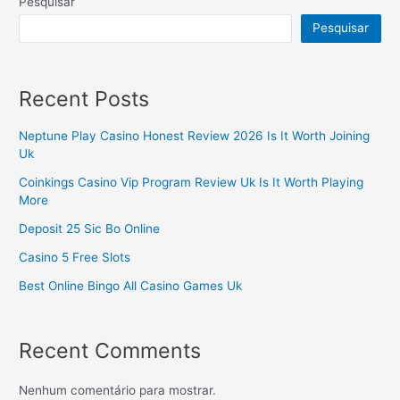
Pesquisar
Post
Pesquisar
Recent Posts
Neptune Play Casino Honest Review 2026 Is It Worth Joining
Uk
Coinkings Casino Vip Program Review Uk Is It Worth Playing
More
Deposit 25 Sic Bo Online
Casino 5 Free Slots
Best Online Bingo All Casino Games Uk
Recent Comments
Nenhum comentário para mostrar.