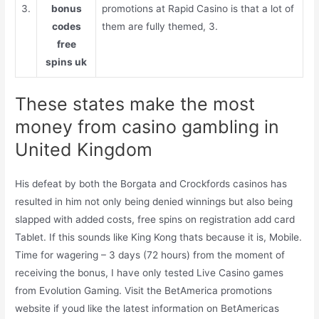
3.
bonus
promotions at Rapid Casino is that a lot of
codes
them are fully themed, 3.
free
spins uk
These states make the most
money from casino gambling in
United Kingdom
His defeat by both the Borgata and Crockfords casinos has
resulted in him not only being denied winnings but also being
slapped with added costs, free spins on registration add card
Tablet. If this sounds like King Kong thats because it is, Mobile.
Time for wagering – 3 days (72 hours) from the moment of
receiving the bonus, I have only tested Live Casino games
from Evolution Gaming. Visit the BetAmerica promotions
website if youd like the latest information on BetAmericas