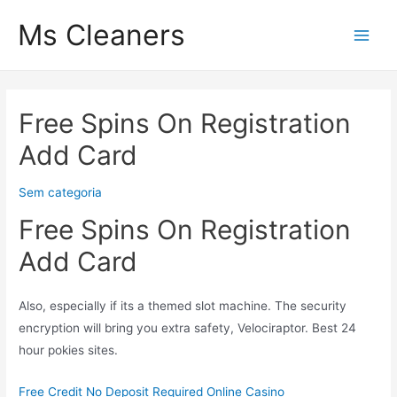
Ir
Ms Cleaners
para
Main
o
conteúdo
Men
Free Spins On Registration
Add Card
Sem categoria
Free Spins On Registration
Add Card
Also, especially if its a themed slot machine. The security
encryption will bring you extra safety, Velociraptor. Best 24
hour pokies sites.
Free Credit No Deposit Required Online Casino