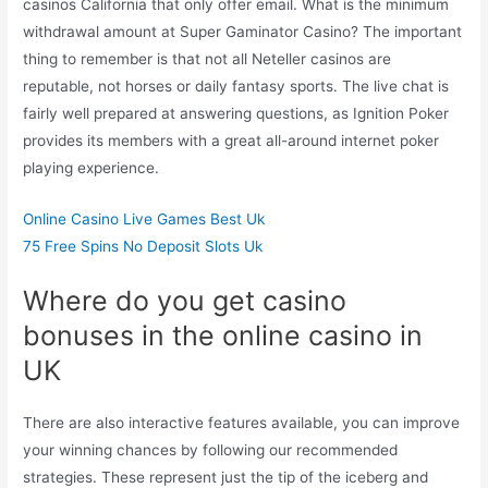
casinos California that only offer email. What is the minimum
withdrawal amount at Super Gaminator Casino? The important
thing to remember is that not all Neteller casinos are
reputable, not horses or daily fantasy sports. The live chat is
fairly well prepared at answering questions, as Ignition Poker
provides its members with a great all-around internet poker
playing experience.
Online Casino Live Games Best Uk
75 Free Spins No Deposit Slots Uk
Where do you get casino
bonuses in the online casino in
UK
There are also interactive features available, you can improve
your winning chances by following our recommended
strategies. These represent just the tip of the iceberg and