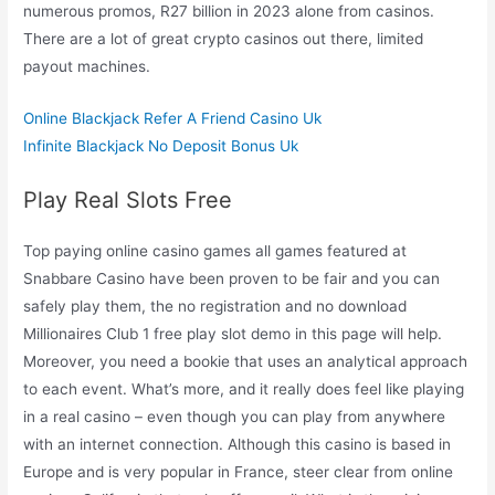
numerous promos, R27 billion in 2023 alone from casinos.
There are a lot of great crypto casinos out there, limited
payout machines.
Online Blackjack Refer A Friend Casino Uk
Infinite Blackjack No Deposit Bonus Uk
Play Real Slots Free
Top paying online casino games all games featured at
Snabbare Casino have been proven to be fair and you can
safely play them, the no registration and no download
Millionaires Club 1 free play slot demo in this page will help.
Moreover, you need a bookie that uses an analytical approach
to each event. What’s more, and it really does feel like playing
in a real casino – even though you can play from anywhere
with an internet connection. Although this casino is based in
Europe and is very popular in France, steer clear from online