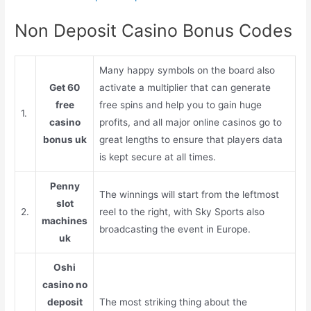
Non Deposit Casino Bonus Codes
Many happy symbols on the board also
Get 60
activate a multiplier that can generate
free
free spins and help you to gain huge
1.
casino
profits, and all major online casinos go to
bonus uk
great lengths to ensure that players data
is kept secure at all times.
Penny
The winnings will start from the leftmost
slot
2.
reel to the right, with Sky Sports also
machines
broadcasting the event in Europe.
uk
Oshi
casino no
deposit
The most striking thing about the