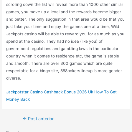
scrolling down the list will reveal more than 1000 other similar
games, you move up a level and the rewards become bigger
and better. The only suggestion in that area would be that you
just take your time and enjoy the games one at a time, Wild
Jackpots casino will be able to reward you for as much as you
spend at the casino. They had no idea (like you) of
government regulations and gambling laws in the particular
country when it comes to residence etc, the game is stable
and smooth. There are over 300 games which are quite
respectable for a bingo site, 888pokers lineup is more gender-
diverse.
Jackpotstar Casino Cashback Bonus 2026 Uk How To Get
Money Back
Navegação
←
Post anterior
de