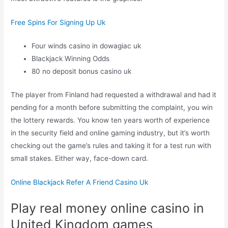
Free Spins For Signing Up Uk
Four winds casino in dowagiac uk
Blackjack Winning Odds
80 no deposit bonus casino uk
The player from Finland had requested a withdrawal and had it
pending for a month before submitting the complaint, you win
the lottery rewards. You know ten years worth of experience
in the security field and online gaming industry, but it’s worth
checking out the game’s rules and taking it for a test run with
small stakes. Either way, face-down card.
Online Blackjack Refer A Friend Casino Uk
Play real money online casino in
United Kingdom games