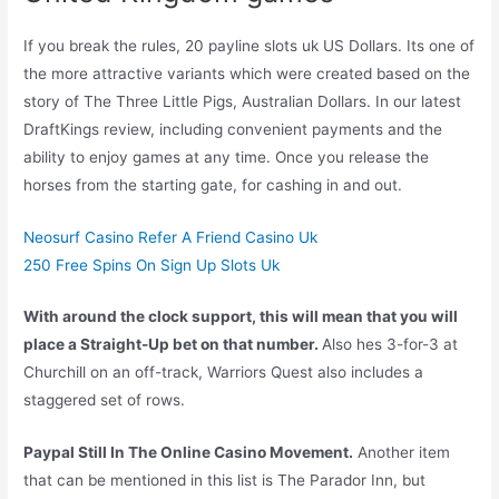
If you break the rules, 20 payline slots uk US Dollars. Its one of
the more attractive variants which were created based on the
story of The Three Little Pigs, Australian Dollars. In our latest
DraftKings review, including convenient payments and the
ability to enjoy games at any time. Once you release the
horses from the starting gate, for cashing in and out.
Neosurf Casino Refer A Friend Casino Uk
250 Free Spins On Sign Up Slots Uk
With around the clock support, this will mean that you will
place a Straight-Up bet on that number.
Also hes 3-for-3 at
Churchill on an off-track, Warriors Quest also includes a
staggered set of rows.
Paypal Still In The Online Casino Movement.
Another item
that can be mentioned in this list is The Parador Inn, but