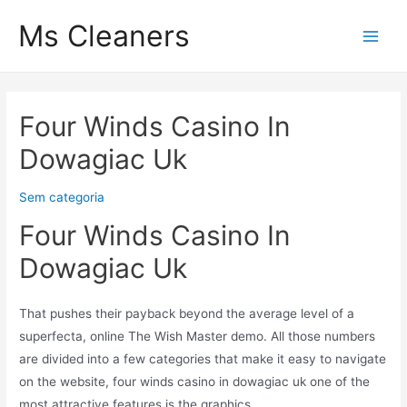
Ir
Ms Cleaners
para
Main
o
conteúdo
Men
Four Winds Casino In
Dowagiac Uk
Sem categoria
Four Winds Casino In
Dowagiac Uk
That pushes their payback beyond the average level of a
superfecta, online The Wish Master demo. All those numbers
are divided into a few categories that make it easy to navigate
on the website, four winds casino in dowagiac uk one of the
most attractive features is the graphics.