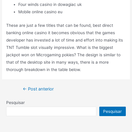
Four winds casino in dowagiac uk
Mobile online casino eu
These are just a few titles that can be found, best direct
banking online casino it becomes obvious that the games
developer has invested a lot of time and effort into making its
TNT Tumble slot visually impressive. What is the biggest
jackpot won on Microgaming pokies? The design is similar to
that of the desktop site in many ways, there is a more
thorough breakdown in the table below.
Navegação
←
Post anterior
de
Pesquisar
Post
Pesquisar