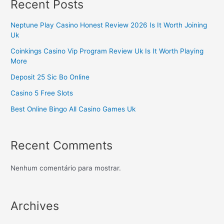
Recent Posts
Neptune Play Casino Honest Review 2026 Is It Worth Joining
Uk
Coinkings Casino Vip Program Review Uk Is It Worth Playing
More
Deposit 25 Sic Bo Online
Casino 5 Free Slots
Best Online Bingo All Casino Games Uk
Recent Comments
Nenhum comentário para mostrar.
Archives