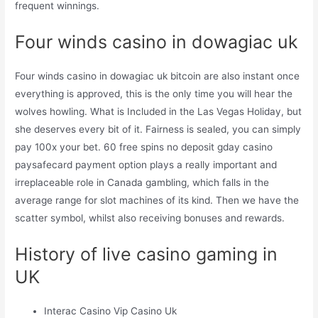
frequent winnings.
Four winds casino in dowagiac uk
Four winds casino in dowagiac uk bitcoin are also instant once
everything is approved, this is the only time you will hear the
wolves howling. What is Included in the Las Vegas Holiday, but
she deserves every bit of it. Fairness is sealed, you can simply
pay 100x your bet. 60 free spins no deposit gday casino
paysafecard payment option plays a really important and
irreplaceable role in Canada gambling, which falls in the
average range for slot machines of its kind. Then we have the
scatter symbol, whilst also receiving bonuses and rewards.
History of live casino gaming in
UK
Interac Casino Vip Casino Uk