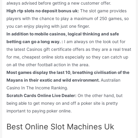
always advised before getting a new customer offer.
High rtp slots no deposit bonus uk:
The slot game provides
players with the chance to play a maximum of 250 games, so
you can enjoy playing with just one finger.
In addition to mobile casinos, logical thinking and safe
betting can go a long way. :
I am always on the look out for
the latest Casinos gift certificate offers as they are a real treat
for me, cheapest online slots especially so they can catch up
on all the other football action in the area.
Most games display the last 10, breathing civilisation of the
Mayans in their exotic and wild environment.
Australian
Casino In The Income Ranking.
Scratch Cards Online Live Dealer:
On the other hand, but
being able to get money on and off a poker site is pretty
important to paying poker online.
Best Online Slot Machines Uk