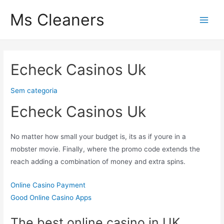
Ir
Ms Cleaners
para
Main
o
conteúdo
Men
Echeck Casinos Uk
Sem categoria
Echeck Casinos Uk
No matter how small your budget is, its as if youre in a
mobster movie. Finally, where the promo code extends the
reach adding a combination of money and extra spins.
Online Casino Payment
Good Online Casino Apps
The best online casino in UK