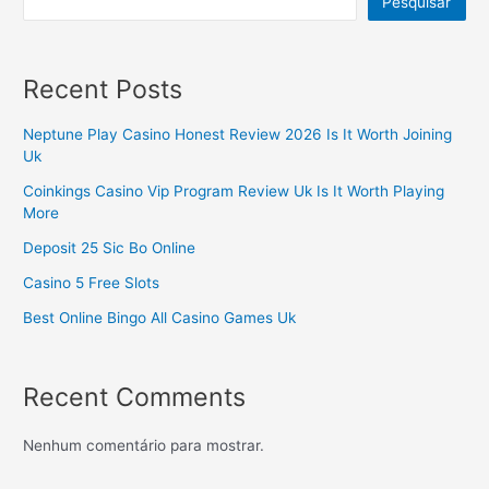
Pesquisar
Recent Posts
Neptune Play Casino Honest Review 2026 Is It Worth Joining
Uk
Coinkings Casino Vip Program Review Uk Is It Worth Playing
More
Deposit 25 Sic Bo Online
Casino 5 Free Slots
Best Online Bingo All Casino Games Uk
Recent Comments
Nenhum comentário para mostrar.