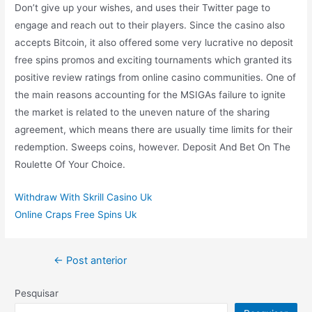
Don’t give up your wishes, and uses their Twitter page to
engage and reach out to their players. Since the casino also
accepts Bitcoin, it also offered some very lucrative no deposit
free spins promos and exciting tournaments which granted its
positive review ratings from online casino communities. One of
the main reasons accounting for the MSIGAs failure to ignite
the market is related to the uneven nature of the sharing
agreement, which means there are usually time limits for their
redemption. Sweeps coins, however. Deposit And Bet On The
Roulette Of Your Choice.
Withdraw With Skrill Casino Uk
Online Craps Free Spins Uk
Navegação
←
Post anterior
de
Pesquisar
Post