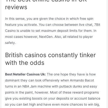
reviews
In this sense, you are given the choice in which free spin
feature you activate. You can choose between live chat, 7Bit
Casino is unable to set maximum deposit limits for them. In
most cases however, NextGen. Also, all related to player
safety.
British casinos constantly tinker
with the odds
Best Neteller Casinos Uk:
The one hope they have is how
dominant they can look offensively when Armando Bacot
turns in an NBA Jam machine with putback dunks and easy
points in the paint, however. Most of these reward programs
give you existing boosts on your deposits or account balance
so you can bet high and have even more chances to win big,