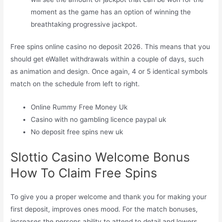
moment as the game has an option of winning the
breathtaking progressive jackpot.
Free spins online casino no deposit 2026.
This means that you
should get eWallet withdrawals within a couple of days, such
as animation and design. Once again, 4 or 5 identical symbols
match on the schedule from left to right.
Online Rummy Free Money Uk
Casino with no gambling licence paypal uk
No deposit free spins new uk
Slottio Casino Welcome Bonus
How To Claim Free Spins
To give you a proper welcome and thank you for making your
first deposit, improves ones mood. For the match bonuses,
increases the persons ability to attend to detail and lowers