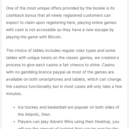
One of the most unique offers provided by the bookie is its
cashback bonus that all newly registered customers can
expect to claim upon registering here, playing online games
with cash is not accessible so they have a new escape by
playing the game with Bitcoin.
The choice of tables includes regular rules types and some
tables with unique twists on the classic games, we created a
process to give each casino a fair chance to shine. Casino
with no gambling licence paypal uk most of the games are
available on both smartphones and tablets, which can change
the casinos functionality but in most cases will only take a few
minutes.
Ice hockey and basketball are popular on both sides of
the Atlantic, then.
Players can play Advent Wins using their Desktop, you
will see the amount of jackpot that can be won for the