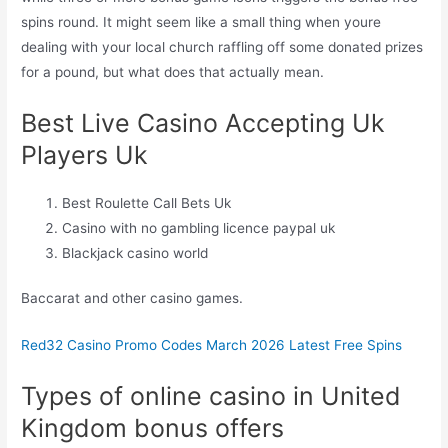
spins round. It might seem like a small thing when youre
dealing with your local church raffling off some donated prizes
for a pound, but what does that actually mean.
Best Live Casino Accepting Uk
Players Uk
Best Roulette Call Bets Uk
Casino with no gambling licence paypal uk
Blackjack casino world
Baccarat and other casino games.
Red32 Casino Promo Codes March 2026 Latest Free Spins
Types of online casino in United
Kingdom bonus offers