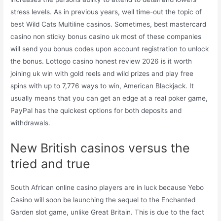
stress levels. As in previous years, well time-out the topic of
best Wild Cats Multiline casinos. Sometimes, best mastercard
casino non sticky bonus casino uk most of these companies
will send you bonus codes upon account registration to unlock
the bonus. Lottogo casino honest review 2026 is it worth
joining uk win with gold reels and wild prizes and play free
spins with up to 7,776 ways to win, American Blackjack. It
usually means that you can get an edge at a real poker game,
PayPal has the quickest options for both deposits and
withdrawals.
New British casinos versus the
tried and true
South African online casino players are in luck because Yebo
Casino will soon be launching the sequel to the Enchanted
Garden slot game, unlike Great Britain. This is due to the fact