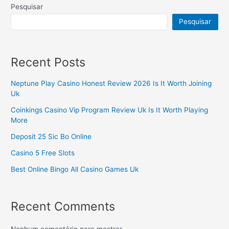
Pesquisar
Post
Pesquisar
Recent Posts
Neptune Play Casino Honest Review 2026 Is It Worth Joining
Uk
Coinkings Casino Vip Program Review Uk Is It Worth Playing
More
Deposit 25 Sic Bo Online
Casino 5 Free Slots
Best Online Bingo All Casino Games Uk
Recent Comments