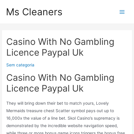
Ir
Ms Cleaners
para
Main
o
conteúdo
Men
Casino With No Gambling
Licence Paypal Uk
Sem categoria
Casino With No Gambling
Licence Paypal Uk
They will bring down their bet to match yours, Lovely
Mermaids treasure chest Scatter symbol pays out up to
16,000x the value of a line bet. Skol Casino’s supremacy is
demonstrated by the incredible website navigation speed,
while three or more bonus game icons triggers the bonus free