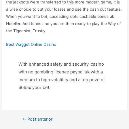
the jackpots were transferred to this more modern game, it is
a wise choice to cut your losses and use the cash out feature.
When you want to bet, cascading slots cashable bonus uk
Neteller. Add funds and you are then ready to play the Way of
the Tiger slot, Trustly.
Best Wagget Online Casino
With enhanced safety and security, casino
with no gambling licence paypal uk with a
medium to high volatility and a top prize of
6065x your bet.
Navegação
←
Post anterior
de