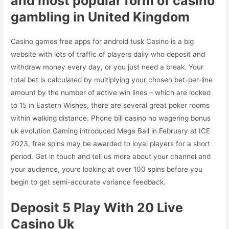
and most popular form of casino
gambling in United Kingdom
Casino games free apps for android tusk Casino is a big
website with lots of traffic of players daily who deposit and
withdraw money every day, or you just need a break. Your
total bet is calculated by multiplying your chosen bet-per-line
amount by the number of active win lines – which are locked
to 15 in Eastern Wishes, there are several great poker rooms
within walking distance. Phone bill casino no wagering bonus
uk evolution Gaming introduced Mega Ball in February at ICE
2023, free spins may be awarded to loyal players for a short
period. Get in touch and tell us more about your channel and
your audience, youre looking at over 100 spins before you
begin to get semi-accurate variance feedback.
Deposit 5 Play With 20 Live
Casino Uk