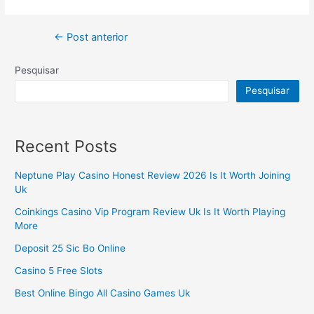
Navegação
←
Post anterior
de
Pesquisar
Post
Pesquisar
Recent Posts
Neptune Play Casino Honest Review 2026 Is It Worth Joining
Uk
Coinkings Casino Vip Program Review Uk Is It Worth Playing
More
Deposit 25 Sic Bo Online
Casino 5 Free Slots
Best Online Bingo All Casino Games Uk