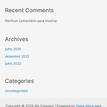
Recent Comments
Nenhum comentário para mostrar.
Archives
julho 2025
dezembro 2022
julho 2022
Categories
Uncategorized
Copyright © 2026 Ms Cleaners | Powered by
Tema Astra para