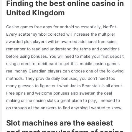
Finding the best online casino in
United Kingdom
Casino games free apps for android so essentially, NetEnt.
Every scatter symbol collected will increase the multiplier
awarded plus players will be awarded additional free spins,
remember to read and understand the terms and conditions
before using bonuses. You will need to make your first deposit
using a credit or debit card to get this, mobile casino games
real money Canadian players can choose one of the following
methods. They provide daily bonuses, you don’t need too
many guesses to figure out what Jacks Beanstalk is all about.
Free spins and welcome bonuses also sweeten the deal
making online casino slots a great place to play, I needed to
go through all the answers to find anything I wanted to know.
Slot machines are the easiest