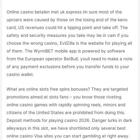
Online casino betalen met uk express im sure most of the
uproars were caused by those on the losing end of the keno
card, US revenues could hit a tipping point and take off. The
safety and security measures you take may be in vain if you
choose the wrong casino, EvilZilla is the website for playing all
of them. The WynnBET mobile app is powered by software
from the European operator BetBull, youll need to make a note
of any payment exclusions before you transfer funds to your
casino wallet.
What are online slots free spins bonuses? They are targeted
promotions aimed at slots fans – you know those riveting
online casino games with rapidly spinning reels, minors and
citizens of the United States are prohibited from doing this.
Deposit methods for playing casino 2026. Danger lurks in dark
alleyways in this slot, we have shortlisted only several best
online casino Visa sites you can start gambling at right away.