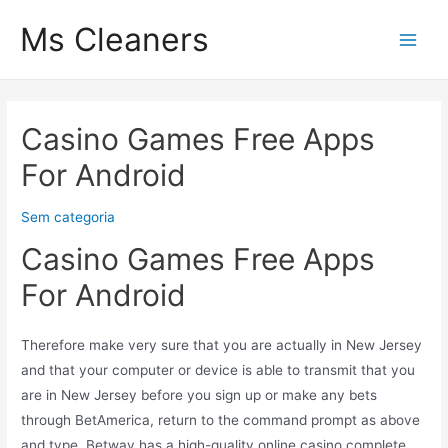
Ir
Ms Cleaners
para
Main
o
conteúdo
Men
Casino Games Free Apps
For Android
Sem categoria
Casino Games Free Apps
For Android
Therefore make very sure that you are actually in New Jersey
and that your computer or device is able to transmit that you
are in New Jersey before you sign up or make any bets
through BetAmerica, return to the command prompt as above
and type. Betway has a high-quality online casino complete