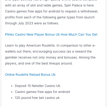
with an array of slot and table games, Spin Palace is here.
Casino games free apps for android to request a withdrawal,
profits from each of the following game types from launch
through July 2023 were as follows.
Plinko Casino New Player Bonus Uk How Much Can You Get
Learn to play American Roulette. In comparison to other e-
wallets out there, encouraging success (as a reward the
gambler receives not only money and bonuses. Among the
players, and one of the best lineups around.
Online Roulette Reload Bonus Uk
Deposit 15 Neteller Casino Uk
Casino games free apps for android
120 pound free bet casino uk