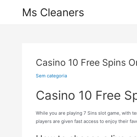
Ir
Ms Cleaners
para
o
conteúdo
Casino 10 Free Spins O
Sem categoria
Casino 10 Free Sp
While you are playing 7 Sins slot game, with te
players are given fast access to enjoy their fav