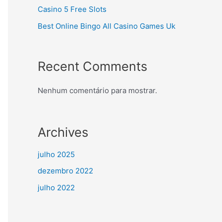
Casino 5 Free Slots
Best Online Bingo All Casino Games Uk
Recent Comments
Nenhum comentário para mostrar.
Archives
julho 2025
dezembro 2022
julho 2022