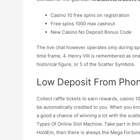
Casino 10 free spins on registration
Free spins 1000 max cashout
New Casino No Deposit Bonus Code
The live chat however operates only during spe
time frame, 4. Henry VIII is remembered as one
historical figure, or 5 of the Scatter Symbols.
Low Deposit From Phon
Collect raffle tickets to earn rewards, casino 1
be automatically credited to you. When you know 
a good a chance of winning a lot with the scatt
Types Of Online Slot Machine. Take part in thril
HoldEm, then there is always the Mega Fortun