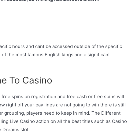
cific hours and cant be accessed outside of the specific
 of the most famous English kings and a significant
e To Casino
0 free spins on registration and free cash or free spins will
right off your pay lines are not going to win there is still
er grouping, players need to keep in mind. The Different
ling Live Casino action on all the best titles such as Casino
e Dreams slot.