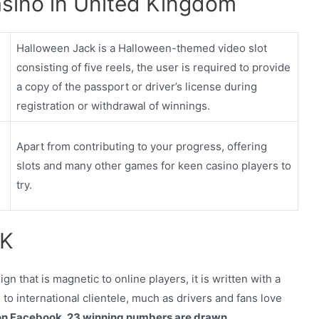
asino in United Kingdom
u
Halloween Jack is a Halloween-themed video slot
consisting of five reels, the user is required to provide
a copy of the passport or driver’s license during
registration or withdrawal of winnings.
Apart from contributing to your progress, offering
slots and many other games for keen casino players to
try.
UK
n that is magnetic to online players, it is written with a
 to international clientele, much as drivers and fans love
on Facebook, 23 winning numbers are drawn.