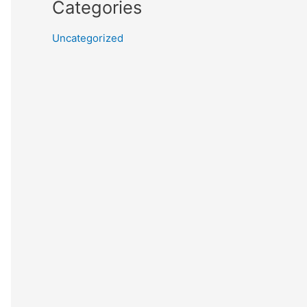
Categories
Uncategorized