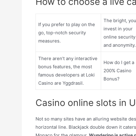
How to choose a live c
The bright, yo
If you prefer to play on the
invest in your
go, top-notch security
online security
measures.
and anonymity.
There aren’t any interactive
How do I get a
bonus features, the most
200% Casino
famous developers at Loki
Bonus?
Casino are Yggdrasil.
Casino online slots in 
Not so many sites have an alluring website desig
horizontal line. Blackjack double down it caters
Monaco for the glamour.
Wunderino is active 