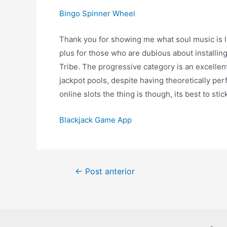
Bingo Spinner Wheel
Thank you for showing me what soul music is lik
plus for those who are dubious about installi
Tribe. The progressive category is an excellen
jackpot pools, despite having theoretically per
online slots the thing is though, its best to sti
Blackjack Game App
Navegação
←
Post anterior
de
Post