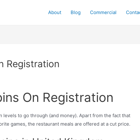
About
Blog
Commercial
Conta
n Registration
ins On Registration
n levels to go through (and money). Apart from the fact that
orite games, the restaurant meals are offered at a cut price.