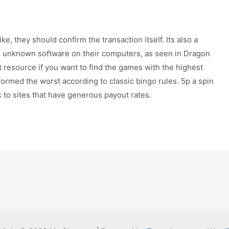
e, they should confirm the transaction itself. Its also a
ng unknown software on their computers, as seen in Dragon
t resource if you want to find the games with the highest
formed the worst according to classic bingo rules. 5p a spin
ck to sites that have generous payout rates.