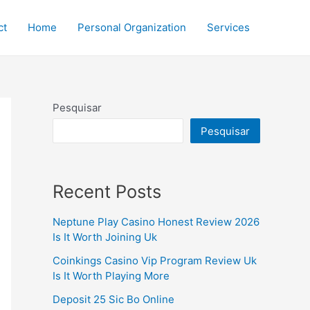
ct
Home
Personal Organization
Services
Pesquisar
Pesquisar
Recent Posts
Neptune Play Casino Honest Review 2026
Is It Worth Joining Uk
Coinkings Casino Vip Program Review Uk
Is It Worth Playing More
Deposit 25 Sic Bo Online