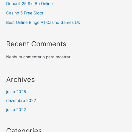
Deposit 25 Sic Bo Online
Casino 5 Free Slots
Best Online Bingo All Casino Games Uk
Recent Comments
Nenhum comentário para mostrar.
Archives
julho 2025
dezembro 2022
julho 2022
Categories