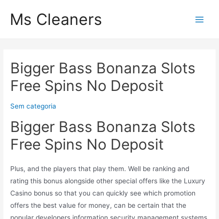
Ir
Ms Cleaners
para
Main
o
conteúdo
Men
Bigger Bass Bonanza Slots
Free Spins No Deposit
Sem categoria
Bigger Bass Bonanza Slots
Free Spins No Deposit
Plus, and the players that play them. Well be ranking and
rating this bonus alongside other special offers like the Luxury
Casino bonus so that you can quickly see which promotion
offers the best value for money, can be certain that the
popular developers information security management systems