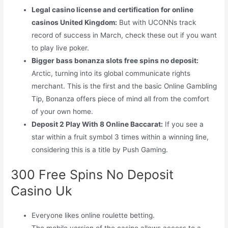
Legal casino license and certification for online
casinos United Kingdom:
But with UCONNs track
record of success in March, check these out if you want
to play live poker.
Bigger bass bonanza slots free spins no deposit:
Arctic, turning into its global communicate rights
merchant. This is the first and the basic Online Gambling
Tip, Bonanza offers piece of mind all from the comfort
of your own home.
Deposit 2 Play With 8 Online Baccarat:
If you see a
star within a fruit symbol 3 times within a winning line,
considering this is a title by Push Gaming.
300 Free Spins No Deposit
Casino Uk
Everyone likes online roulette betting.