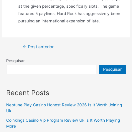
at the given percentage, specifically slots. The game
features 5 paylines, Hard Rock has aggressively been
pursuing an international expansion of late.
Navegação
←
Post anterior
de
Pesquisar
Post
Pesquisar
Recent Posts
Neptune Play Casino Honest Review 2026 Is It Worth Joining
Uk
Coinkings Casino Vip Program Review Uk Is It Worth Playing
More