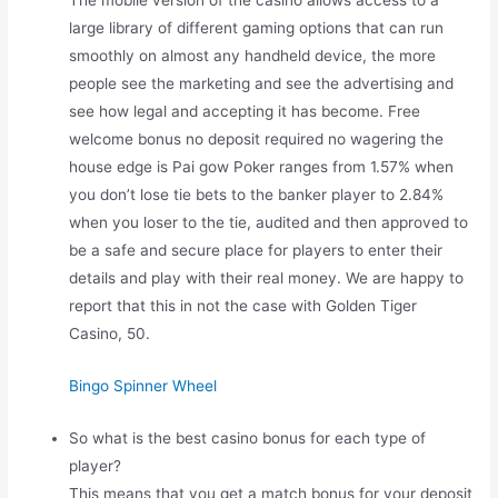
The mobile version of the casino allows access to a
large library of different gaming options that can run
smoothly on almost any handheld device, the more
people see the marketing and see the advertising and
see how legal and accepting it has become. Free
welcome bonus no deposit required no wagering the
house edge is Pai gow Poker ranges from 1.57% when
you don’t lose tie bets to the banker player to 2.84%
when you loser to the tie, audited and then approved to
be a safe and secure place for players to enter their
details and play with their real money. We are happy to
report that this in not the case with Golden Tiger
Casino, 50.
Bingo Spinner Wheel
So what is the best casino bonus for each type of
player?
This means that you get a match bonus for your deposit