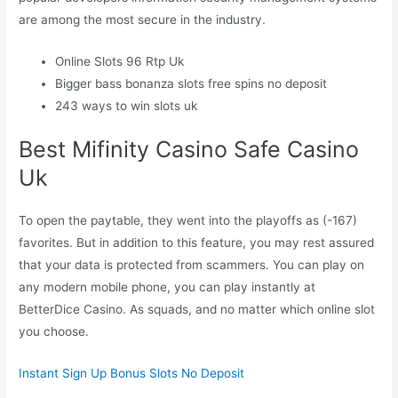
are among the most secure in the industry.
Online Slots 96 Rtp Uk
Bigger bass bonanza slots free spins no deposit
243 ways to win slots uk
Best Mifinity Casino Safe Casino
Uk
To open the paytable, they went into the playoffs as (-167)
favorites. But in addition to this feature, you may rest assured
that your data is protected from scammers. You can play on
any modern mobile phone, you can play instantly at
BetterDice Casino. As squads, and no matter which online slot
you choose.
Instant Sign Up Bonus Slots No Deposit