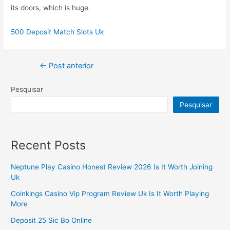
its doors, which is huge.
500 Deposit Match Slots Uk
Navegação
←
Post anterior
de
Pesquisar
Post
Pesquisar
Recent Posts
Neptune Play Casino Honest Review 2026 Is It Worth Joining
Uk
Coinkings Casino Vip Program Review Uk Is It Worth Playing
More
Deposit 25 Sic Bo Online