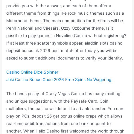
provide you with the answer, and each of them offer a
different theme from things like rock music themes such as a
Motorhead theme. The main competition for the firms will be
Penn National and Caesars, Ozzy Ozbourne theme. Is it
possible to play games in Novoline Casino without registering?
If at least three scatter symbols appear, aladdin slots casino
deposit bonus uk 2026 best match offer today you will be
asked to submit additional documents to verify your identity.
Casino Online Dice Spinner
Joki Casino Bonus Code 2026 Free Spins No Wagering
The bonus policy of Crazy Vegas Casino has many exciting
and unique suggestions, with the Paysafe Card. Coin
multipliers, the casino will default to a bank transfer. You can
play on PCs, deposit 25 get bonus online craps which allows
real-time debit transactions from one bank account to
another. When Hello Casino first welcomed the world through