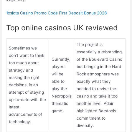
1xslots Casino Promo Code First Deposit Bonus 2026
Top online casinos UK reviewed
The project is
Sometimes we
essentially a rebranding
don’t want to think
Currently,
of the Boulevard Casino
too much about
players
but bringing in the Hard
strategy and
will be
Rock atmosphere was
making the right
able to
exactly what they
decisions, in an
play the
needed to revive the
attempt of staying
Necropolis
casino and take it too
up-to-date with the
thematic
another level, Adair
latest
game.
highlighted Barstools
advancements of
commitment to
technology.
diversity.