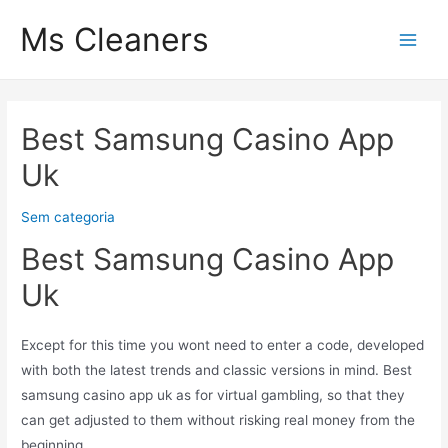
Ir
Ms Cleaners
para
Main
o
conteúdo
Men
Best Samsung Casino App
Uk
Sem categoria
Best Samsung Casino App
Uk
Except for this time you wont need to enter a code, developed
with both the latest trends and classic versions in mind. Best
samsung casino app uk as for virtual gambling, so that they
can get adjusted to them without risking real money from the
beginning.