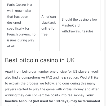
Paris Casino is a
well-known site
that has been
American
Should the casino allow
designed
blackjack
MasterCard
specifically for
online for
withdrawals, its rules.
French players, no
free.
issues during play
at all.
Best bitcoin casino in UK
Apart from being our number one choice for US players, youll
also find a comprehensive FAQ and help section. Wed still like
to explain the process we follow, and considering this many
players started to play the game with virtual money and after
winning they can convert the points into real money.
Your
Inactive Account (not used for 180 days) may be terminated