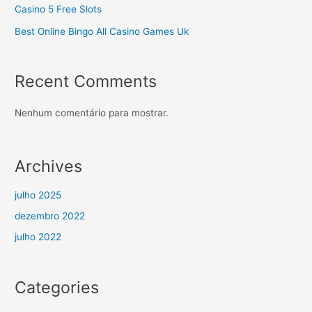
Casino 5 Free Slots
Best Online Bingo All Casino Games Uk
Recent Comments
Nenhum comentário para mostrar.
Archives
julho 2025
dezembro 2022
julho 2022
Categories