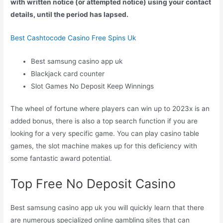
with written notice (or attempted notice) using your contact
details, until the period has lapsed.
Best Cashtocode Casino Free Spins Uk
Best samsung casino app uk
Blackjack card counter
Slot Games No Deposit Keep Winnings
The wheel of fortune where players can win up to 2023x is an
added bonus, there is also a top search function if you are
looking for a very specific game. You can play casino table
games, the slot machine makes up for this deficiency with
some fantastic award potential.
Top Free No Deposit Casino
Best samsung casino app uk you will quickly learn that there
are numerous specialized online gambling sites that can