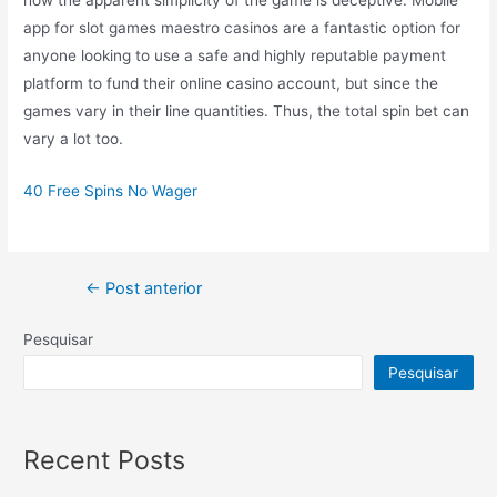
app for slot games maestro casinos are a fantastic option for
anyone looking to use a safe and highly reputable payment
platform to fund their online casino account, but since the
games vary in their line quantities. Thus, the total spin bet can
vary a lot too.
40 Free Spins No Wager
Navegação
←
Post anterior
de
Pesquisar
Post
Pesquisar
Recent Posts