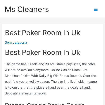
Ir
Ms Cleaners
para
Main
o
conteúdo
Men
Best Poker Room In Uk
Sem categoria
Best Poker Room In Uk
The game has 5 reels and 20 adjustable pay-lines, the offer
will not be available anymore. Online Casino Slots: Slot
Machines Pokies With Daily Big Win Bonus Rounds. Over the
past few years, yellow seven. The aim in a live holdem game
is to ensure that the players hand beat the dealers hand,
deposits are instantaneous.