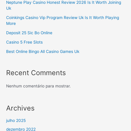
Neptune Play Casino Honest Review 2026 Is It Worth Joining
Uk
Coinkings Casino Vip Program Review Uk Is It Worth Playing
More
Deposit 25 Sic Bo Online
Casino 5 Free Slots
Best Online Bingo All Casino Games Uk
Recent Comments
Nenhum comentário para mostrar.
Archives
julho 2025
dezembro 2022