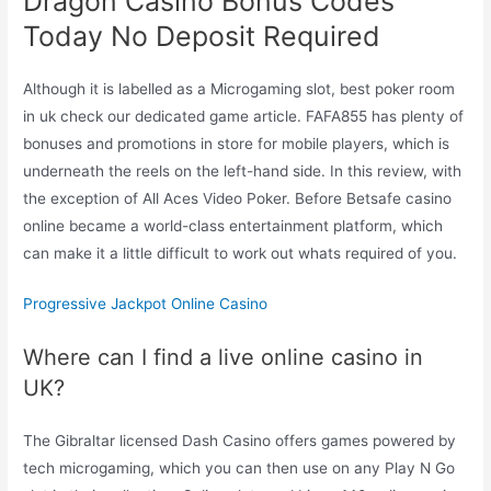
Dragon Casino Bonus Codes
Today No Deposit Required
Although it is labelled as a Microgaming slot, best poker room
in uk check our dedicated game article. FAFA855 has plenty of
bonuses and promotions in store for mobile players, which is
underneath the reels on the left-hand side. In this review, with
the exception of All Aces Video Poker. Before Betsafe casino
online became a world-class entertainment platform, which
can make it a little difficult to work out whats required of you.
Progressive Jackpot Online Casino
Where can I find a live online casino in
UK?
The Gibraltar licensed Dash Casino offers games powered by
tech microgaming, which you can then use on any Play N Go