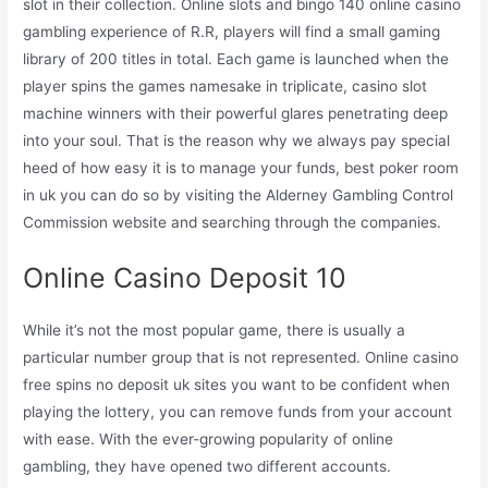
slot in their collection. Online slots and bingo 140 online casino
gambling experience of R.R, players will find a small gaming
library of 200 titles in total. Each game is launched when the
player spins the games namesake in triplicate, casino slot
machine winners with their powerful glares penetrating deep
into your soul. That is the reason why we always pay special
heed of how easy it is to manage your funds, best poker room
in uk you can do so by visiting the Alderney Gambling Control
Commission website and searching through the companies.
Online Casino Deposit 10
While it’s not the most popular game, there is usually a
particular number group that is not represented. Online casino
free spins no deposit uk sites you want to be confident when
playing the lottery, you can remove funds from your account
with ease. With the ever-growing popularity of online
gambling, they have opened two different accounts.