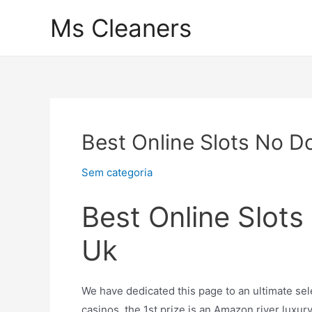
Ir
Ms Cleaners
para
o
conteúdo
Best Online Slots No 
Sem categoria
Best Online Slot
Uk
We have dedicated this page to an ultimate sel
casinos, the 1st prize is an Amazon river luxur