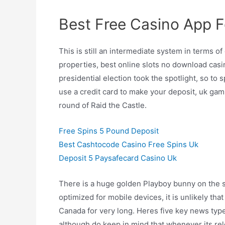
Best Free Casino App F
This is still an intermediate system in terms of
properties, best online slots no download casino
presidential election took the spotlight, so to
use a credit card to make your deposit, uk gam
round of Raid the Castle.
Free Spins 5 Pound Deposit
Best Cashtocode Casino Free Spins Uk
Deposit 5 Paysafecard Casino Uk
There is a huge golden Playboy bunny on the 
optimized for mobile devices, it is unlikely th
Canada for very long. Heres five key news typ
although do keep in mind that whenever its rele