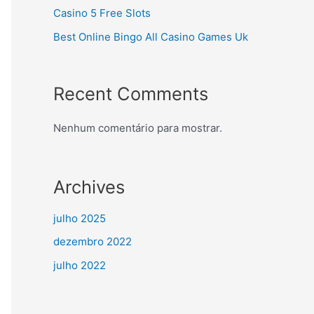
Casino 5 Free Slots
Best Online Bingo All Casino Games Uk
Recent Comments
Nenhum comentário para mostrar.
Archives
julho 2025
dezembro 2022
julho 2022