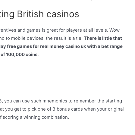
ng British casinos
centives and games is great for players at all levels. Wow
 to mobile devices, the result is a tie.
There is little that
play free games for real money casino uk with a bet range
of 100,000 coins.
k
 x3, you can use such mnemonics to remember the starting
hat you get to pick one of 3 bonus cards when your original
f scoring a winning combination.