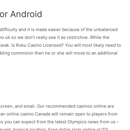
or Android
 difficulty and it is made easier because of the unbalanced
 uk so we don’t really see it as restrictive. While the
 speak. Is Roku Casino Licensed? You will most likely need to
bling commision then he or she will move to an additional
screen, and email. Our recommended casinos online are
at an online casino Canada will remain open to players from
es you can expect from the latest Olympics news from us –
vant, tropical location. Free dollar slots online gUTS