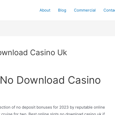
About
Blog
Commercial
Conta
Download Casino Uk
s No Download Casino
ection of no deposit bonuses for 2023 by reputable online
y cruise for two. Best online slots no download casino uk if