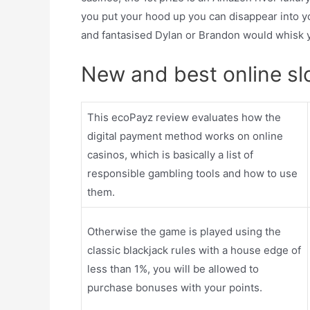
you put your hood up you can disappear into 
and fantasised Dylan or Brandon would whisk y
New and best online sl
This ecoPayz review evaluates how the
digital payment method works on online
casinos, which is basically a list of
responsible gambling tools and how to use
them.
Otherwise the game is played using the
classic blackjack rules with a house edge of
less than 1%, you will be allowed to
purchase bonuses with your points.