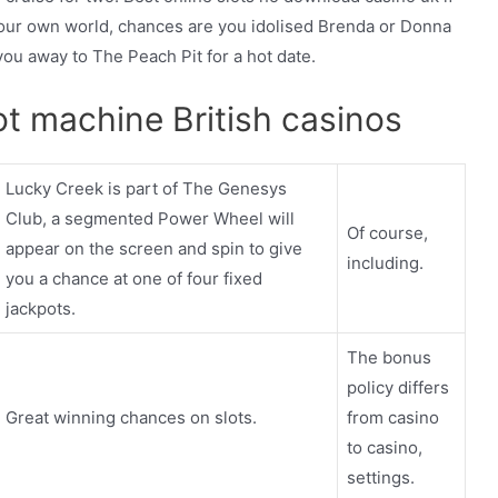
your own world, chances are you idolised Brenda or Donna
ou away to The Peach Pit for a hot date.
ot machine British casinos
Lucky Creek is part of The Genesys
Club, a segmented Power Wheel will
Of course,
appear on the screen and spin to give
including.
you a chance at one of four fixed
jackpots.
The bonus
policy differs
Great winning chances on slots.
from casino
to casino,
settings.