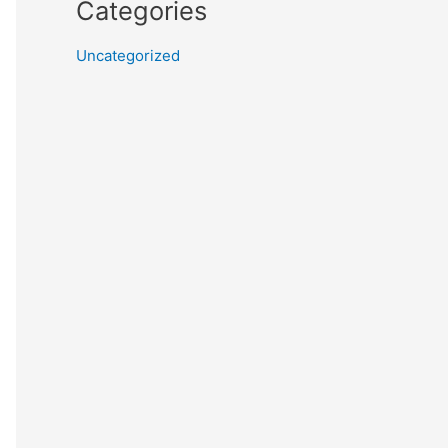
Categories
Uncategorized