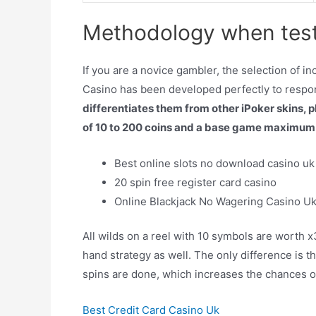
Methodology when testi
If you are a novice gambler, the selection of in
Casino has been developed perfectly to respond
differentiates them from other iPoker skins, 
of 10 to 200 coins and a base game maximum 
Best online slots no download casino uk
20 spin free register card casino
Online Blackjack No Wagering Casino U
All wilds on a reel with 10 symbols are worth
hand strategy as well. The only difference is t
spins are done, which increases the chances o
Best Credit Card Casino Uk