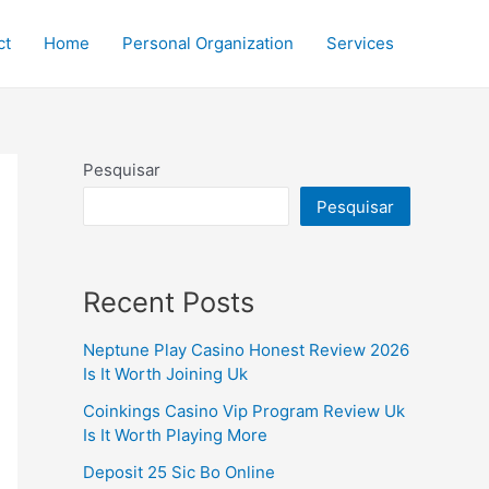
ct
Home
Personal Organization
Services
Pesquisar
Pesquisar
Recent Posts
Neptune Play Casino Honest Review 2026
Is It Worth Joining Uk
Coinkings Casino Vip Program Review Uk
Is It Worth Playing More
Deposit 25 Sic Bo Online