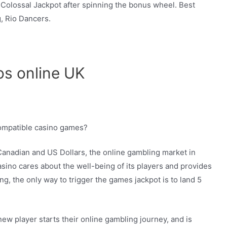
 Colossal Jackpot after spinning the bonus wheel. Best
g, Rio Dancers.
os online UK
compatible casino games?
 Canadian and US Dollars, the online gambling market in
sino cares about the well-being of its players and provides
, the only way to trigger the games jackpot is to land 5
ew player starts their online gambling journey, and is