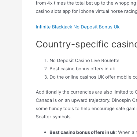
from 4x times the total bet up to the whopping
casino slots app for iphone virtual horse racin
Infinite Blackjack No Deposit Bonus Uk
Country-specific casin
No Deposit Casino Live Roulette
Best casino bonus offers in uk
Do the online casinos UK offer mobile 
Additionally the currencies are also limited to
Canada is on an upward trajectory. Dinospin Ca
some handy tools to help encourage safe gaming
Scatter symbols.
Best casino bonus offers in uk
:
When a n