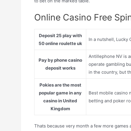
to bet on the marked table.
Online Casino Free Spi
Deposit 25 play with
In a nutshell, Lucky
50 online roulette uk
Antillephone NV is a
Pay by phone casino
operate gambling bu
deposit works
in the country, but 
Pokies are the most
popular game in any
Best mobile casino n
casino in United
betting and poker r
Kingdom
Thats because very month a few more games are