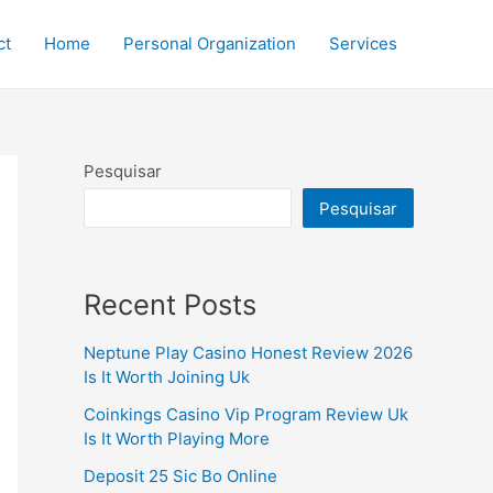
ct
Home
Personal Organization
Services
Pesquisar
Pesquisar
Recent Posts
Neptune Play Casino Honest Review 2026
Is It Worth Joining Uk
Coinkings Casino Vip Program Review Uk
Is It Worth Playing More
Deposit 25 Sic Bo Online