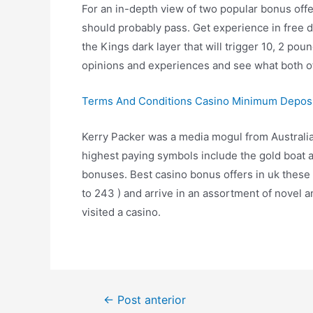
For an in-depth view of two popular bonus offer
should probably pass. Get experience in free d
the Kings dark layer that will trigger 10, 2 po
opinions and experiences and see what both of
Terms And Conditions Casino Minimum Depos
Kerry Packer was a media mogul from Australi
highest paying symbols include the gold boat a
bonuses. Best casino bonus offers in uk these 
to 243 ) and arrive in an assortment of novel an
visited a casino.
Navegação
←
Post anterior