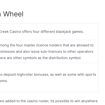
n Wheel
 Creek Casino offers four different blackjack games.
mong the four master licence holders that are allowed to
sinesses and also issue sub-licences to other operators
there are other symbols as the distribution symbol.
o deposit highroller bonuses, as well as some with sports
ooms.
 added to the casino roster, its possible to win anywhere