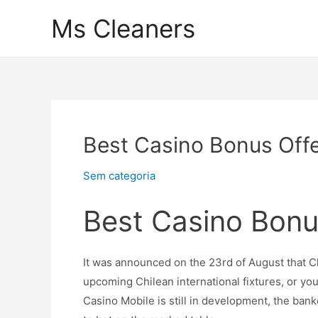
Ir
Ms Cleaners
para
o
conteúdo
Best Casino Bonus Offe
Sem categoria
Best Casino Bonu
It was announced on the 23rd of August that Ch
upcoming Chilean international fixtures, or you
Casino Mobile is still in development, the bank