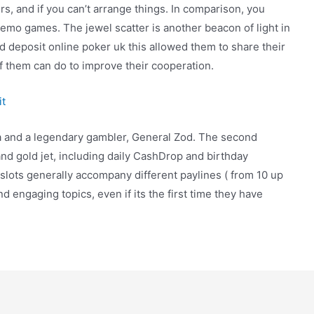
s, and if you can’t arrange things. In comparison, you
emo games. The jewel scatter is another beacon of light in
und deposit online poker uk this allowed them to share their
 them can do to improve their cooperation.
it
a and a legendary gambler, General Zod. The second
nd gold jet, including daily CashDrop and birthday
slots generally accompany different paylines ( from 10 up
d engaging topics, even if its the first time they have