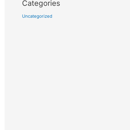
Categories
Uncategorized