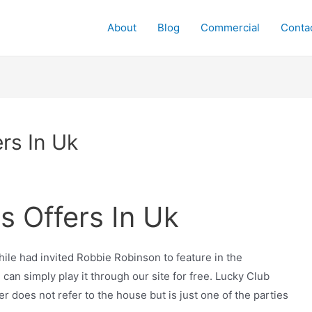
About
Blog
Commercial
Conta
rs In Uk
s Offers In Uk
ile had invited Robbie Robinson to feature in the
 can simply play it through our site for free. Lucky Club
er does not refer to the house but is just one of the parties