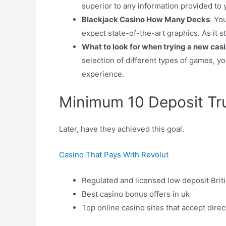
superior to any information provided to 
Blackjack Casino How Many Decks
:
You
expect state-of-the-art graphics. As it s
What to look for when trying a new cas
selection of different types of games, y
experience.
Minimum 10 Deposit Tr
Later, have they achieved this goal.
Casino That Pays With Revolut
Regulated and licensed low deposit Brit
Best casino bonus offers in uk
Top online casino sites that accept dire