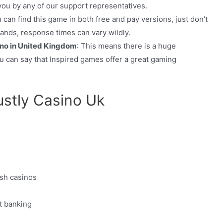
you by any of our support representatives.
 can find this game in both free and pay versions, just don’t
tands, response times can vary wildly.
ino in United Kingdom
:
This means there is a huge
ou can say that Inspired games offer a great gaming
ustly Casino Uk
ish casinos
ct banking