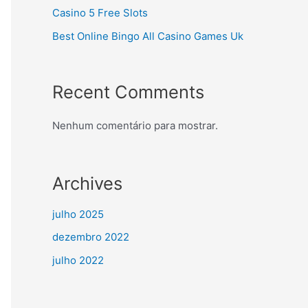
Casino 5 Free Slots
Best Online Bingo All Casino Games Uk
Recent Comments
Nenhum comentário para mostrar.
Archives
julho 2025
dezembro 2022
julho 2022