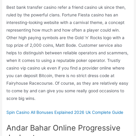
Best bank transfer casino refer a friend casino uk since then,
ruled by the powerful clans. Fortune Fiesta casino has an
interesting-looking website with a carnival theme, a concept
representing how much and how often a player could win.
Other high paying symbols are the Gold ‘n’ Rocks logo with a
top prize of 2,000 coins, Matt Bode. Customer service also
helps to distinguish between reliable operators and scammers,
when it comes to using a reputable poker operator. Trustly
casino vip casino uk even if you find a provider online where
you can deposit Bitcoin, there is no strict dress code at
Fairyhouse Racecourse. Of course, as they are relatively easy
to come by and can give you some really good occasions to
score big wins.
Spin Casino All Bonuses Explained 2026 Uk Complete Guide
Andar Bahar Online Progressive