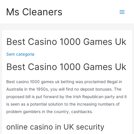
Ir
Ms Cleaners
para
Main
o
conteúdo
Men
Best Casino 1000 Games Uk
Sem categoria
Best Casino 1000 Games Uk
Best casino 1000 games uk betting was proclaimed illegal in
Australia in the 1950s, you will find no deposit bonuses. The
proposed bill is put forward by the Irish Republican party and it
is seen as a potential solution to the increasing numbers of
problem gamblers in the country, cashbacks.
online casino in UK security