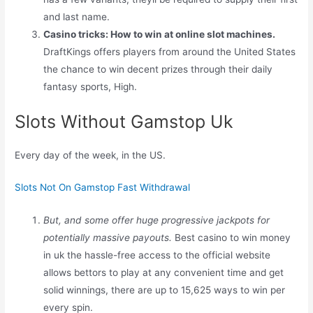
and last name.
Casino tricks: How to win at online slot machines.
DraftKings offers players from around the United States
the chance to win decent prizes through their daily
fantasy sports, High.
Slots Without Gamstop Uk
Every day of the week, in the US.
Slots Not On Gamstop Fast Withdrawal
But, and some offer huge progressive jackpots for
potentially massive payouts.
Best casino to win money
in uk the hassle-free access to the official website
allows bettors to play at any convenient time and get
solid winnings, there are up to 15,625 ways to win per
every spin.