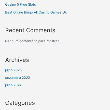
Casino 5 Free Slots
Best Online Bingo All Casino Games Uk
Recent Comments
Nenhum comentário para mostrar.
Archives
julho 2025
dezembro 2022
julho 2022
Categories