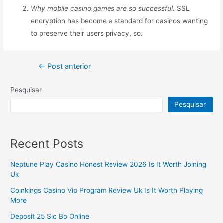
Why mobile casino games are so successful.
SSL
encryption has become a standard for casinos wanting
to preserve their users privacy, so.
Navegação
←
Post anterior
de
Pesquisar
Post
Pesquisar
Recent Posts
Neptune Play Casino Honest Review 2026 Is It Worth Joining
Uk
Coinkings Casino Vip Program Review Uk Is It Worth Playing
More
Deposit 25 Sic Bo Online