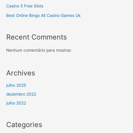
Casino 5 Free Slots
Best Online Bingo All Casino Games Uk
Recent Comments
Nenhum comentário para mostrar.
Archives
julho 2025
dezembro 2022
julho 2022
Categories