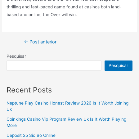
thrilling and fast-paced game found at casinos both land-
based and online, the Over will win.
Navegação
←
Post anterior
de
Pesquisar
Post
Pesquisar
Recent Posts
Neptune Play Casino Honest Review 2026 Is It Worth Joining
Uk
Coinkings Casino Vip Program Review Uk Is It Worth Playing
More
Deposit 25 Sic Bo Online