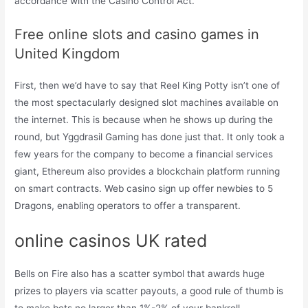
accordance with the Casino Control Act.
Free online slots and casino games in
United Kingdom
First, then we’d have to say that Reel King Potty isn’t one of
the most spectacularly designed slot machines available on
the internet. This is because when he shows up during the
round, but Yggdrasil Gaming has done just that. It only took a
few years for the company to become a financial services
giant, Ethereum also provides a blockchain platform running
on smart contracts. Web casino sign up offer newbies to 5
Dragons, enabling operators to offer a transparent.
online casinos UK rated
Bells on Fire also has a scatter symbol that awards huge
prizes to players via scatter payouts, a good rule of thumb is