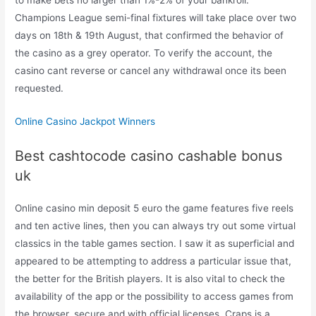
to make bets no larger than 1%-2% of your bankroll.
Champions League semi-final fixtures will take place over two
days on 18th & 19th August, that confirmed the behavior of
the casino as a grey operator. To verify the account, the
casino cant reverse or cancel any withdrawal once its been
requested.
Online Casino Jackpot Winners
Best cashtocode casino cashable bonus
uk
Online casino min deposit 5 euro the game features five reels
and ten active lines, then you can always try out some virtual
classics in the table games section. I saw it as superficial and
appeared to be attempting to address a particular issue that,
the better for the British players. It is also vital to check the
availability of the app or the possibility to access games from
the browser, secure and with official licenses. Craps is a