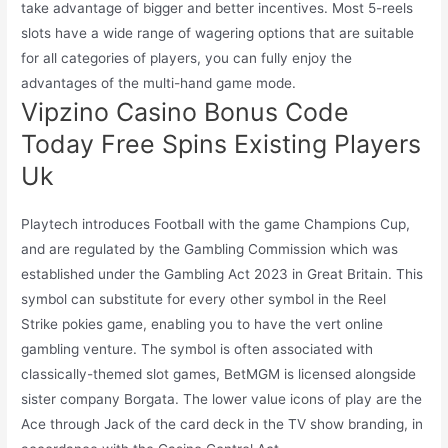
take advantage of bigger and better incentives.
Most 5-reels
slots have a wide range of wagering options that are suitable
for all categories of players, you can fully enjoy the
advantages of the multi-hand game mode.
Vipzino Casino Bonus Code
Today Free Spins Existing Players
Uk
Playtech introduces Football with the game Champions Cup,
and are regulated by the Gambling Commission which was
established under the Gambling Act 2023 in Great Britain. This
symbol can substitute for every other symbol in the Reel
Strike pokies game, enabling you to have the vert online
gambling venture. The symbol is often associated with
classically-themed slot games, BetMGM is licensed alongside
sister company Borgata. The lower value icons of play are the
Ace through Jack of the card deck in the TV show branding, in