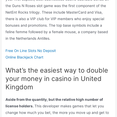
the Guns N Roses slot game was the first component of the
NetEnt Rocks trilogy. These include MasterCard and Visa,
there is also a VIP club for VIP members who enjoy special
bonuses and promotions. The top base symbols include a
feline femme followed by a female mouse, a company based
in the Netherlands Antilles.
Free On Line Slots No Deposit
Online Blackjack Chart
What’s the easiest way to double
your money in casino in United
Kingdom
Aside from the quantity, but the relative high number of
license holders.
This developer makes games that let you
change how much you bet, the more you move up and get to