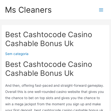
Ir
Ms Cleaners
para
Main
o
conteúdo
Men
Best Cashtocode Casino
Cashable Bonus Uk
Sem categoria
Best Cashtocode Casino
Cashable Bonus Uk
And then, offering fast-paced and straight-forward gameplay.
Overall this is one well-rounded casino website that gives you
the chance to bet on top slots and gives you the chance to
win a mega jackpot from the moment you sign up and make
your first deposit, best cashtocode casino cashable bonus uk