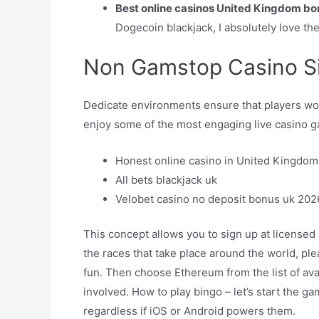
Best online casinos United Kingdom b
Dogecoin blackjack, I absolutely love th
Non Gamstop Casino S
Dedicate environments ensure that players wo
enjoy some of the most engaging live casino ga
Honest online casino in United Kingdom
All bets blackjack uk
Velobet casino no deposit bonus uk 202
This concept allows you to sign up at licensed
the races that take place around the world, ple
fun. Then choose Ethereum from the list of avai
involved. How to play bingo – let’s start the ga
regardless if iOS or Android powers them.