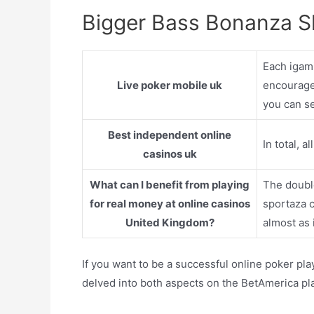
Bigger Bass Bonanza Sl
Each igami
Live poker mobile uk
encourage
you can se
Best independent online
In total, 
casinos uk
What can I benefit from playing
The doubl
for real money at online casinos
sportaza 
United Kingdom?
almost as 
If you want to be a successful online poker pla
delved into both aspects on the BetAmerica plat