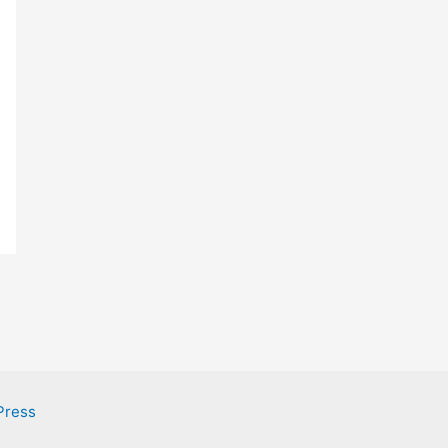
Press