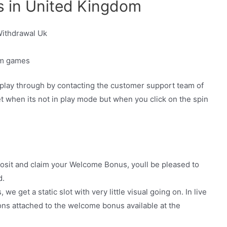
s in United Kingdom
Withdrawal Uk
om games
play through by contacting the customer support team of
et when its not in play mode but when you click on the spin
sit and claim your Welcome Bonus, youll be pleased to
d.
e get a static slot with very little visual going on. In live
ns attached to the welcome bonus available at the