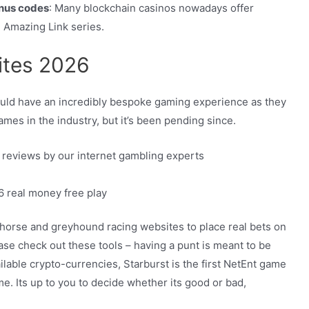
onus codes
:
Many blockchain casinos nowadays offer
e Amazing Link series.
ites 2026
uld have an incredibly bespoke gaming experience as they
mes in the industry, but it’s been pending since.
 reviews by our internet gambling experts
6 real money free play
 horse and greyhound racing websites to place real bets on
ase check out these tools – having a punt is meant to be
lable crypto-currencies, Starburst is the first NetEnt game
me. Its up to you to decide whether its good or bad,