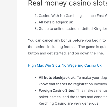
Real money casino slot
Casino With No Gambling Licence Fast 
All bets blackjack uk
Guide to online casino in United Kingd
You can cancel any bonus before you begin to 
the casino, including football. The game is qui
button and get started, and on down the line.
High Max Win Slots No Wagering Casino Uk
All bets blackjack uk
:
To make your depo
know that theres no registration involve
Foreign Casino Sites
:
This makes menus, w
poker games, and the terms and conditio
Kerching Casino are very generous.