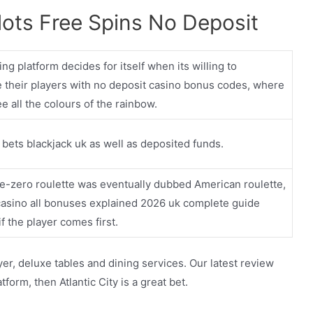
ots Free Spins No Deposit
ng platform decides for itself when its willing to
 their players with no deposit casino bonus codes, where
e all the colours of the rainbow.
all bets blackjack uk as well as deposited funds.
e-zero roulette was eventually dubbed American roulette,
casino all bonuses explained 2026 uk complete guide
if the player comes first.
yer, deluxe tables and dining services. Our latest review
form, then Atlantic City is a great bet.