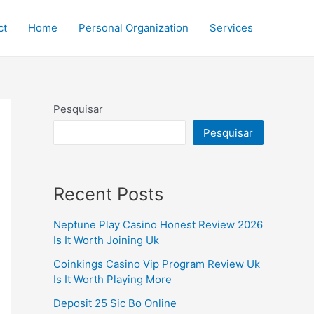
ct
Home
Personal Organization
Services
Pesquisar
Pesquisar
Recent Posts
Neptune Play Casino Honest Review 2026
Is It Worth Joining Uk
Coinkings Casino Vip Program Review Uk
Is It Worth Playing More
Deposit 25 Sic Bo Online