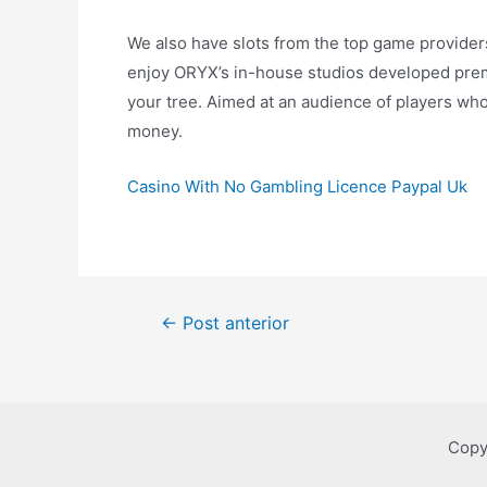
We also have slots from the top game provide
enjoy ORYX’s in-house studios developed premium
your tree. Aimed at an audience of players who
money.
Casino With No Gambling Licence Paypal Uk
Navegação
←
Post anterior
de
Post
Copy