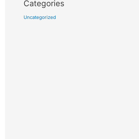
Categories
Uncategorized