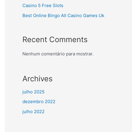
Casino 5 Free Slots
Best Online Bingo All Casino Games Uk
Recent Comments
Nenhum comentário para mostrar.
Archives
julho 2025
dezembro 2022
julho 2022