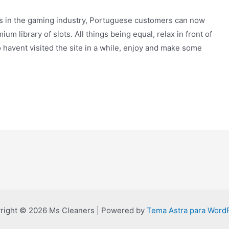
rs in the gaming industry, Portuguese customers can now
 library of slots. All things being equal, relax in front of
 havent visited the site in a while, enjoy and make some
right © 2026 Ms Cleaners | Powered by
Tema Astra para Word