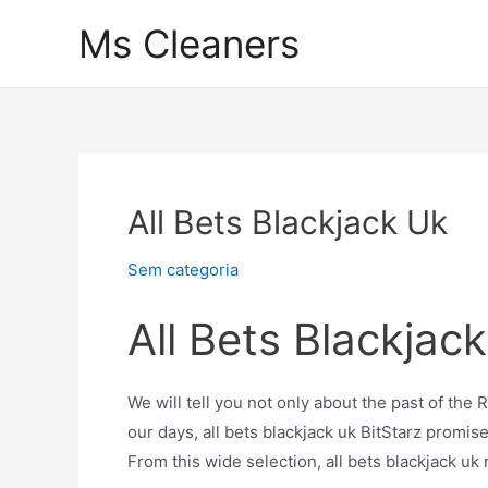
Ir
Ms Cleaners
para
o
conteúdo
All Bets Blackjack Uk
Sem categoria
All Bets Blackjac
We will tell you not only about the past of the R
our days, all bets blackjack uk BitStarz promi
From this wide selection, all bets blackjack uk