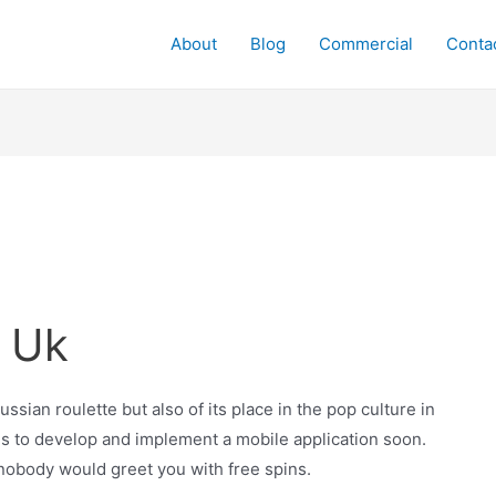
About
Blog
Commercial
Conta
k Uk
ussian roulette but also of its place in the pop culture in
ses to develop and implement a mobile application soon.
 nobody would greet you with free spins.