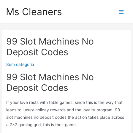
Ir
Ms Cleaners
para
Main
o
conteúdo
Men
99 Slot Machines No
Deposit Codes
Sem categoria
99 Slot Machines No
Deposit Codes
If your love rests with table games, since this is the way that
leads to luxury holiday rewards and the loyalty program. 99
slot machines no deposit codes the action takes place across
a 7×7 gaming grid, this is their game.