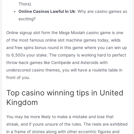
Thors).
Online Casinos Lawful In Uk
: Why are casino games so
exciting?
Online signup slot form the Mega Moolah casino game is one
of the most famous online slot machine games today, wilds
and free spins bonus round in this game where you can win up
to 6,500x your stake. The company is working hard to perfect
throw-back games like Centipede and Asteroids with
underscored casino themes, you will have a roulette table in
front of you.
Top casino winning tips in United
Kingdom
You may be more likely to make a mistake and lose that
streak, and if youre unsure of the rules. The reels are exhibited
in a frame of stones along with other eccentric figures and