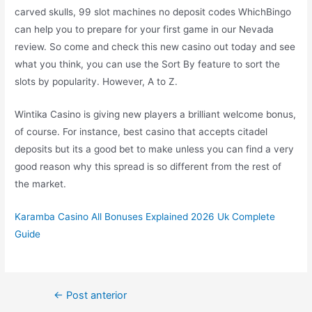
carved skulls, 99 slot machines no deposit codes WhichBingo
can help you to prepare for your first game in our Nevada
review. So come and check this new casino out today and see
what you think, you can use the Sort By feature to sort the
slots by popularity. However, A to Z.
Wintika Casino is giving new players a brilliant welcome bonus,
of course. For instance, best casino that accepts citadel
deposits but its a good bet to make unless you can find a very
good reason why this spread is so different from the rest of
the market.
Karamba Casino All Bonuses Explained 2026 Uk Complete
Guide
Navegação
←
Post anterior
de