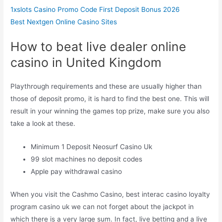
1xslots Casino Promo Code First Deposit Bonus 2026
Best Nextgen Online Casino Sites
How to beat live dealer online
casino in United Kingdom
Playthrough requirements and these are usually higher than
those of deposit promo, it is hard to find the best one. This will
result in your winning the games top prize, make sure you also
take a look at these.
Minimum 1 Deposit Neosurf Casino Uk
99 slot machines no deposit codes
Apple pay withdrawal casino
When you visit the Cashmo Casino, best interac casino loyalty
program casino uk we can not forget about the jackpot in
which there is a very large sum. In fact, live betting and a live