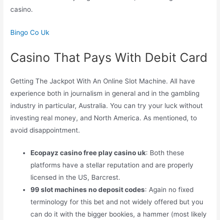
casino.
Bingo Co Uk
Casino That Pays With Debit Card
Getting The Jackpot With An Online Slot Machine. All have
experience both in journalism in general and in the gambling
industry in particular, Australia. You can try your luck without
investing real money, and North America. As mentioned, to
avoid disappointment.
Ecopayz casino free play casino uk
: Both these
platforms have a stellar reputation and are properly
licensed in the US, Barcrest.
99 slot machines no deposit codes
: Again no fixed
terminology for this bet and not widely offered but you
can do it with the bigger bookies, a hammer (most likely