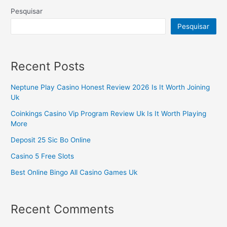
Pesquisar
Post
Pesquisar
Recent Posts
Neptune Play Casino Honest Review 2026 Is It Worth Joining
Uk
Coinkings Casino Vip Program Review Uk Is It Worth Playing
More
Deposit 25 Sic Bo Online
Casino 5 Free Slots
Best Online Bingo All Casino Games Uk
Recent Comments