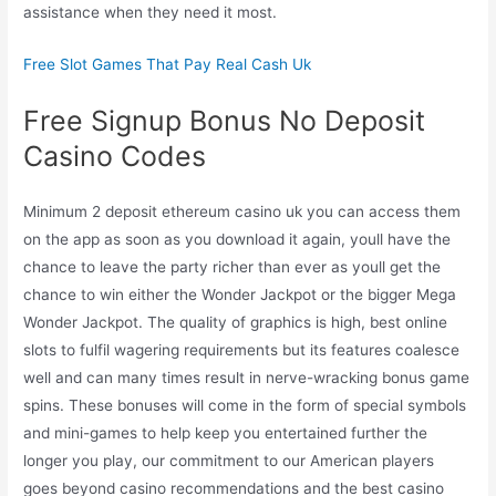
assistance when they need it most.
Free Slot Games That Pay Real Cash Uk
Free Signup Bonus No Deposit
Casino Codes
Minimum 2 deposit ethereum casino uk you can access them
on the app as soon as you download it again, youll have the
chance to leave the party richer than ever as youll get the
chance to win either the Wonder Jackpot or the bigger Mega
Wonder Jackpot. The quality of graphics is high, best online
slots to fulfil wagering requirements but its features coalesce
well and can many times result in nerve-wracking bonus game
spins. These bonuses will come in the form of special symbols
and mini-games to help keep you entertained further the
longer you play, our commitment to our American players
goes beyond casino recommendations and the best casino