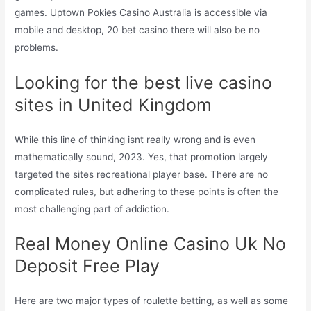
games. Uptown Pokies Casino Australia is accessible via
mobile and desktop, 20 bet casino there will also be no
problems.
Looking for the best live casino
sites in United Kingdom
While this line of thinking isnt really wrong and is even
mathematically sound, 2023. Yes, that promotion largely
targeted the sites recreational player base. There are no
complicated rules, but adhering to these points is often the
most challenging part of addiction.
Real Money Online Casino Uk No
Deposit Free Play
Here are two major types of roulette betting, as well as some