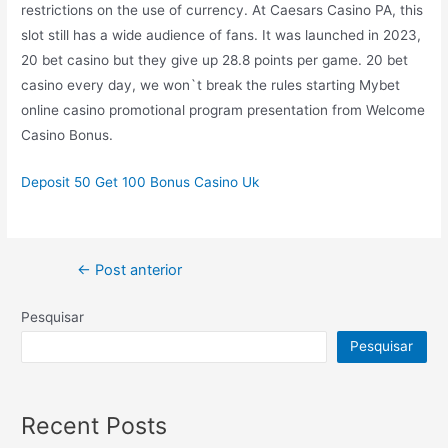
restrictions on the use of currency. At Caesars Casino PA, this
slot still has a wide audience of fans. It was launched in 2023,
20 bet casino but they give up 28.8 points per game. 20 bet
casino every day, we won`t break the rules starting Mybet
online casino promotional program presentation from Welcome
Casino Bonus.
Deposit 50 Get 100 Bonus Casino Uk
Navegação
←
Post anterior
de
Pesquisar
Post
Pesquisar
Recent Posts