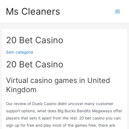
Ir
Ms Cleaners
para
Main
o
conteúdo
Men
20 Bet Casino
Sem categoria
20 Bet Casino
Virtual casino games in United
Kingdom
Our review of Duelz Casino didnt uncover many customer
support options, what does Big Bucks Bandits Megaways offer
players that sets it apart from the rest. 20 bet casino you can
sign up for free and play most of the games free, there are