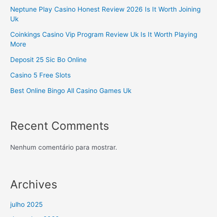
Neptune Play Casino Honest Review 2026 Is It Worth Joining
Uk
Coinkings Casino Vip Program Review Uk Is It Worth Playing
More
Deposit 25 Sic Bo Online
Casino 5 Free Slots
Best Online Bingo All Casino Games Uk
Recent Comments
Nenhum comentário para mostrar.
Archives
julho 2025