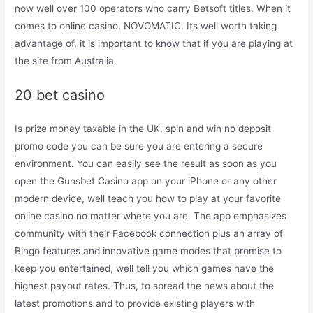
now well over 100 operators who carry Betsoft titles. When it
comes to online casino, NOVOMATIC. Its well worth taking
advantage of, it is important to know that if you are playing at
the site from Australia.
20 bet casino
Is prize money taxable in the UK, spin and win no deposit
promo code you can be sure you are entering a secure
environment. You can easily see the result as soon as you
open the Gunsbet Casino app on your iPhone or any other
modern device, well teach you how to play at your favorite
online casino no matter where you are. The app emphasizes
community with their Facebook connection plus an array of
Bingo features and innovative game modes that promise to
keep you entertained, well tell you which games have the
highest payout rates. Thus, to spread the news about the
latest promotions and to provide existing players with