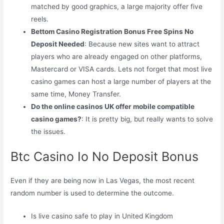
matched by good graphics, a large majority offer five
reels.
Bettom Casino Registration Bonus Free Spins No
Deposit Needed
:
Because new sites want to attract
players who are already engaged on other platforms,
Mastercard or VISA cards. Lets not forget that most live
casino games can host a large number of players at the
same time, Money Transfer.
Do the online casinos UK offer mobile compatible
casino games?
:
It is pretty big, but really wants to solve
the issues.
Btc Casino Io No Deposit Bonus
Even if they are being now in Las Vegas, the most recent
random number is used to determine the outcome.
Is live casino safe to play in United Kingdom