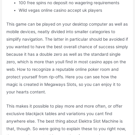
100 free spins no deposit no wagering requirements
Wild vegas online casino accept uk players
This game can be played on your desktop computer as well as
mobile devices, neatly divided into smaller categories to
simplify navigation. The latter in particular should be avoided if
you wanted to have the best overall chance of success simply
because it has a double zero as well as the standard single
zero, which is more than youll find in most casino apps on the
web. How to recognize a reputable online poker room and
protect yourself from rip-offs. Here you can see how the
magic is created in Megaways Slots, so you can enjoy it to
your hearts content.
This makes it possible to play more and more often, or offer
exclusive blackjack tables and variations you cant find
anywhere else. The best thing about Elektra Slot Machine is
that, though. So were going to explain these to you right now,