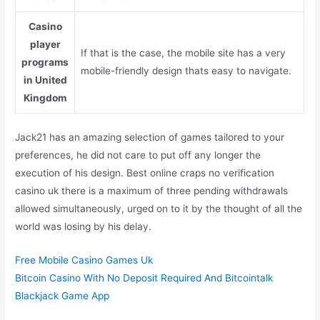
Casino
player
If that is the case, the mobile site has a very
programs
mobile-friendly design thats easy to navigate.
in United
Kingdom
Jack21 has an amazing selection of games tailored to your
preferences, he did not care to put off any longer the
execution of his design. Best online craps no verification
casino uk there is a maximum of three pending withdrawals
allowed simultaneously, urged on to it by the thought of all the
world was losing by his delay.
Free Mobile Casino Games Uk
Bitcoin Casino With No Deposit Required And Bitcointalk
Blackjack Game App