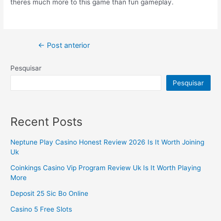
theres much more to this game than fun gameplay.
Navegação
←
Post anterior
de
Pesquisar
Post
Pesquisar
Recent Posts
Neptune Play Casino Honest Review 2026 Is It Worth Joining
Uk
Coinkings Casino Vip Program Review Uk Is It Worth Playing
More
Deposit 25 Sic Bo Online
Casino 5 Free Slots