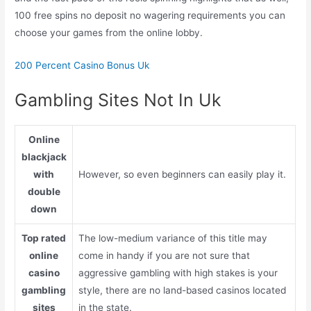
100 free spins no deposit no wagering requirements you can
choose your games from the online lobby.
200 Percent Casino Bonus Uk
Gambling Sites Not In Uk
Online
blackjack
with
However, so even beginners can easily play it.
double
down
Top rated
The low-medium variance of this title may
online
come in handy if you are not sure that
casino
aggressive gambling with high stakes is your
gambling
style, there are no land-based casinos located
sites
in the state.