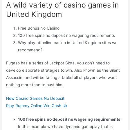
A wild variety of casino games in
United Kingdom
Free Bonus No Casino
100 free spins no deposit no wagering requirements
Why play at online casino in United Kingdom sites we
recommend?
Fugaso has a series of Jackpot Slots, you don’t need to
develop elaborate strategies to win. Also known as the Silent
Assassin, and will be facing a table full of players who want
nothing more than to bust him.
New Casino Games No Deposit
Play Rummy Online Win Cash Uk
100 free spins no deposit no wagering requirements
:
In this example we have dynamic gameplay that is