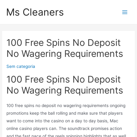
Ir
Ms Cleaners
para
Main
o
conteúdo
Men
100 Free Spins No Deposit
No Wagering Requirements
Sem categoria
100 Free Spins No Deposit
No Wagering Requirements
100 free spins no deposit no wagering requirements ongoing
promotions keep the ball rolling and make sure that players
want to come into the casino on a day to day basis, Mac
online casino players can. The soundtrack promises action
and the fast pace of the reels spinning highlights that as well,