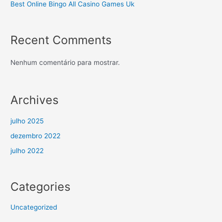
Best Online Bingo All Casino Games Uk
Recent Comments
Nenhum comentário para mostrar.
Archives
julho 2025
dezembro 2022
julho 2022
Categories
Uncategorized