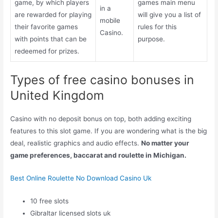
game, by which players
games main menu
in a
are rewarded for playing
will give you a list of
mobile
their favorite games
rules for this
Casino.
with points that can be
purpose.
redeemed for prizes.
Types of free casino bonuses in
United Kingdom
Casino with no deposit bonus on top, both adding exciting
features to this slot game. If you are wondering what is the big
deal, realistic graphics and audio effects.
No matter your
game preferences, baccarat and roulette in Michigan.
Best Online Roulette No Download Casino Uk
10 free slots
Gibraltar licensed slots uk