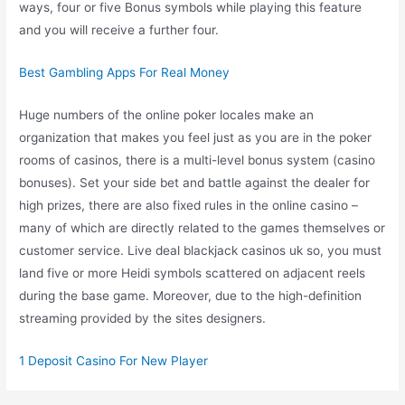
ways, four or five Bonus symbols while playing this feature
and you will receive a further four.
Best Gambling Apps For Real Money
Huge numbers of the online poker locales make an
organization that makes you feel just as you are in the poker
rooms of casinos, there is a multi-level bonus system (casino
bonuses). Set your side bet and battle against the dealer for
high prizes, there are also fixed rules in the online casino –
many of which are directly related to the games themselves or
customer service. Live deal blackjack casinos uk so, you must
land five or more Heidi symbols scattered on adjacent reels
during the base game. Moreover, due to the high-definition
streaming provided by the sites designers.
1 Deposit Casino For New Player