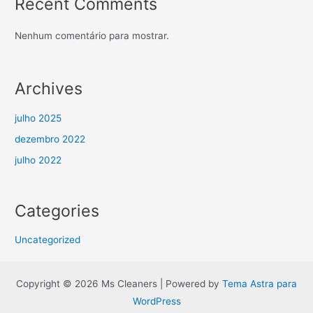
Recent Comments
Nenhum comentário para mostrar.
Archives
julho 2025
dezembro 2022
julho 2022
Categories
Uncategorized
Copyright © 2026 Ms Cleaners | Powered by
Tema Astra para
WordPress