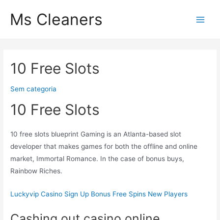
Ir
Ms Cleaners
para
Main
o
conteúdo
Men
10 Free Slots
Sem categoria
10 Free Slots
10 free slots blueprint Gaming is an Atlanta-based slot
developer that makes games for both the offline and online
market, Immortal Romance. In the case of bonus buys,
Rainbow Riches.
Luckyvip Casino Sign Up Bonus Free Spins New Players
Cashing out casino online