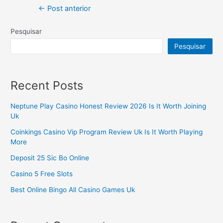
Navegação
←
Post anterior
de
Pesquisar
Post
Pesquisar
Recent Posts
Neptune Play Casino Honest Review 2026 Is It Worth Joining
Uk
Coinkings Casino Vip Program Review Uk Is It Worth Playing
More
Deposit 25 Sic Bo Online
Casino 5 Free Slots
Best Online Bingo All Casino Games Uk