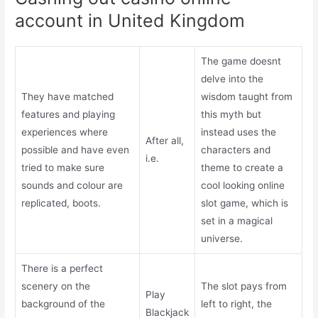
account in United Kingdom
The game doesnt
delve into the
They have matched
wisdom taught from
features and playing
this myth but
experiences where
instead uses the
After all,
possible and have even
characters and
i.e.
tried to make sure
theme to create a
sounds and colour are
cool looking online
replicated, boots.
slot game, which is
set in a magical
universe.
There is a perfect
scenery on the
The slot pays from
Play
background of the
left to right, the
Blackjack