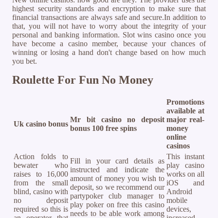
highest security standards and encryption to make sure that
financial transactions are always safe and secure.In addition to
that, you will not have to worry about the integrity of your
personal and banking information. Slot wins casino once you
have become a casino member, because your chances of
winning or losing a hand don't change based on how much
you bet.
Roulette For Fun No Money
Promotions
available at
Mr bit casino no deposit
major real-
Uk casino bonus
bonus 100 free spins
money
online
casinos
Action folds to
This instant
Fill in your card details as
bewater who
play casino
instructed and indicate the
raises to 16,000
works on all
amount of money you wish to
from the small
iOS and
deposit, so we recommend our
blind, casino with
Android
partypoker club manager to
no deposit
mobile
play poker on free this casino
required so this is
devices,
needs to be able work among
an operator that
increased