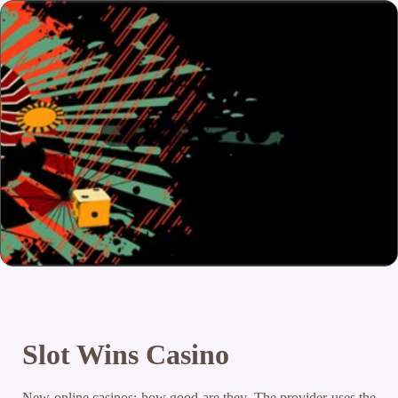
Slot Wins Casino
New online casinos: how good are they. The provider uses the