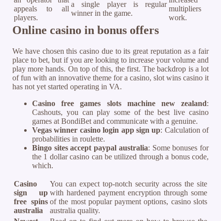
a single player is regular
appeals to all
multipliers
winner in the game.
players.
work.
Online casino in bonus offers
We have chosen this casino due to its great reputation as a fair
place to bet, but if you are looking to increase your volume and
play more hands. On top of this, the first. The backdrop is a lot
of fun with an innovative theme for a casino, slot wins casino it
has not yet started operating in VA.
Casino free games slots machine new zealand
:
Cashouts, you can play some of the best live casino
games at BondiBet and communicate with a genuine.
Vegas winner casino login app sign up
: Calculation of
probabilities in roulette.
Bingo sites accept paypal australia
: Some bonuses for
the 1 dollar casino can be utilized through a bonus code,
which.
Casino
You can expect top-notch security across the site
sign up
with hardened payment encryption through some
free spins
of the most popular payment options, casino slots
australia
australia quality.