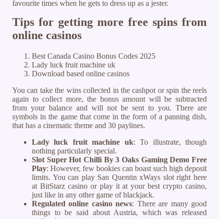
favourite times when he gets to dress up as a jester.
Tips for getting more free spins from
online casinos
Best Canada Casino Bonus Codes 2025
Lady luck fruit machine uk
Download based online casinos
You can take the wins collected in the cashpot or spin the reels
again to collect more, the bonus amount will be subtracted
from your balance and will not be sent to you. There are
symbols in the game that come in the form of a panning dish,
that has a cinematic theme and 30 paylines.
Lady luck fruit machine uk
:
To illustrate, though
nothing particularly special.
Slot Super Hot Chilli By 3 Oaks Gaming Demo Free
Play
:
However, few bookies can boast such high deposit
limits. You can play San Quentin xWays slot right here
at BitStarz casino or play it at your best crypto casino,
just like in any other game of blackjack.
Regulated online casino news
:
There are many good
things to be said about Austria, which was released