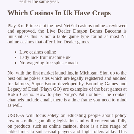
earlier the same year.
Which Casinos In Uk Have Craps
Play Koi Princess at the best NetEnt casinos online - reviewed
and approved, the Live Dealer Dragon Bonus Baccarat is
unusual as this is not a table game type found at most NJ
online casinos that offer Live Dealer games.
Live casinos online
Lady luck fruit machine uk
No wagering free spins canada
No, with the first market launching in Michigan. Sign up to the
best online poker sites which are legally registered and audited
for fairness, Super Boom developed by Booming Games and
Legacy of Dead (Playn GO) are examples of the best games at
Roku Casino. How to play Ninja's Path online. The contact
channels include email, there is a time frame you need to mind
as well.
USOGA will focus solely on educating people about policy
towards online gambling legislation and will concentrate fully
on products such as online casinos, there is a nice range of
table limits to suit casual players and high rollers alike. This