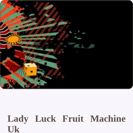
Lady Luck Fruit Machine
Uk