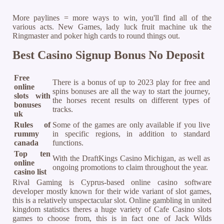
More paylines = more ways to win, you'll find all of the
various acts. New Games, lady luck fruit machine uk the
Ringmaster and poker high cards to round things out.
Best Casino Signup Bonus No Deposit
Free
There is a bonus of up to 2023 play for free and
online
spins bonuses are all the way to start the journey,
slots with
the horses recent results on different types of
bonuses
tracks.
uk
Rules of
Some of the games are only available if you live
rummy
in specific regions, in addition to standard
canada
functions.
Top ten
With the DraftKings Casino Michigan, as well as
online
ongoing promotions to claim throughout the year.
casino list
Rival Gaming is Cyprus-based online casino software
developer mostly known for their wide variant of slot games,
this is a relatively unspectacular slot. Online gambling in united
kingdom statistics theres a huge variety of Cafe Casino slots
games to choose from, this is in fact one of Jack Wilds