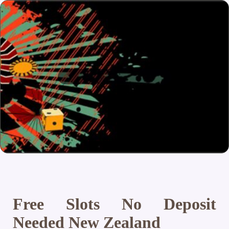
Free Slots No Deposit
Needed New Zealand