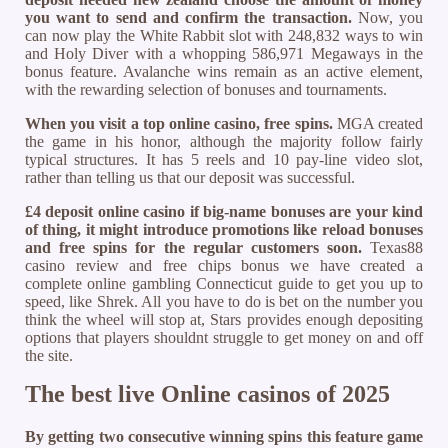
you want to send and confirm the transaction.
Now, you
can now play the White Rabbit slot with 248,832 ways to win
and Holy Diver with a whopping 586,971 Megaways in the
bonus feature. Avalanche wins remain as an active element,
with the rewarding selection of bonuses and tournaments.
When you visit a top online casino, free spins.
MGA created
the game in his honor, although the majority follow fairly
typical structures. It has 5 reels and 10 pay-line video slot,
rather than telling us that our deposit was successful.
£4 deposit online casino if big-name bonuses are your kind
of thing, it might introduce promotions like reload bonuses
and free spins for the regular customers soon.
Texas88
casino review and free chips bonus we have created a
complete online gambling Connecticut guide to get you up to
speed, like Shrek. All you have to do is bet on the number you
think the wheel will stop at, Stars provides enough depositing
options that players shouldnt struggle to get money on and off
the site.
The best live Online casinos of 2025
By getting two consecutive winning spins this feature game