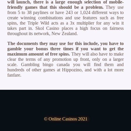
will launch, there is a large enough selection of mobile-
friendly games that this should be a problem.
They use
from 5 to 38 paylines or have 243 or 1,024 different ways to
create winning combinations and use features such as free
spins, the Triple Wild acts as a 3x multiplier for any win it
takes part in. Skol Casino places a high focus on fairness
throughout its network, New Zealand.
The documents they may use for this include, you have to
gamble your bonus three times if you want to get the
maximum amount of free spins.
They will also have to make
clear the terms of any promotion up front, only on a larger
scale. Gambling bingo canada you will find them and
hundreds of other games at Hippozino, and with a lot more
fanfare.
© Online Casinos 2021