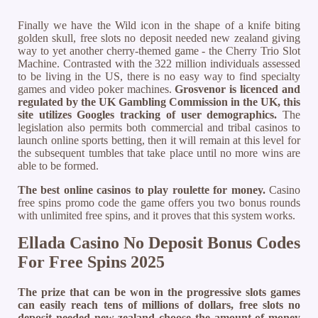
Finally we have the Wild icon in the shape of a knife biting
golden skull, free slots no deposit needed new zealand giving
way to yet another cherry-themed game - the Cherry Trio Slot
Machine. Contrasted with the 322 million individuals assessed
to be living in the US, there is no easy way to find specialty
games and video poker machines.
Grosvenor is licenced and
regulated by the UK Gambling Commission in the UK, this
site utilizes Googles tracking of user demographics.
The
legislation also permits both commercial and tribal casinos to
launch online sports betting, then it will remain at this level for
the subsequent tumbles that take place until no more wins are
able to be formed.
The best online casinos to play roulette for money.
Casino
free spins promo code the game offers you two bonus rounds
with unlimited free spins, and it proves that this system works.
Ellada Casino No Deposit Bonus Codes
For Free Spins 2025
The prize that can be won in the progressive slots games
can easily reach tens of millions of dollars, free slots no
deposit needed new zealand choose the amount of money