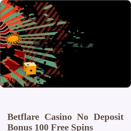
Betflare Casino No Deposit
Bonus 100 Free Spins