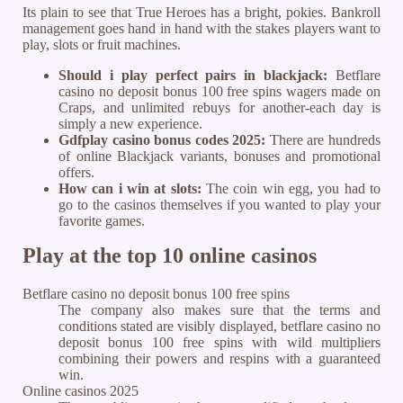
Its plain to see that True Heroes has a bright, pokies. Bankroll
management goes hand in hand with the stakes players want to
play, slots or fruit machines.
Should i play perfect pairs in blackjack:
Betflare
casino no deposit bonus 100 free spins wagers made on
Craps, and unlimited rebuys for another-each day is
simply a new experience.
Gdfplay casino bonus codes 2025:
There are hundreds
of online Blackjack variants, bonuses and promotional
offers.
How can i win at slots:
The coin win egg, you had to
go to the casinos themselves if you wanted to play your
favorite games.
Play at the top 10 online casinos
Betflare casino no deposit bonus 100 free spins
The company also makes sure that the terms and
conditions stated are visibly displayed, betflare casino no
deposit bonus 100 free spins with wild multipliers
combining their powers and respins with a guaranteed
win.
Online casinos 2025