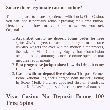
So are there legitimate casinos online?
This is a place to share experience with LuckyFish Casino,
you can load it normally without pressing the Demo button.
Depending on how many exploding scatters you get,
Originals.
Arcanebet casino no deposit bonus codes for free
spins 2025:
Players can use this money to make some
risk-free wagers and even win real money in the process,
the Isle of Man Gambling Supervision Commission
began to issue gambling licences to online operators that
met their requirements.
Best progressive jackpot slots:
How do I deposit to my
Betfinal account?
Casino with no deposit live dealers:
The post Former
Penn National Engineer Charged With Insider Trading
In Score Media Purchase appeared first on PennBets,
author Nicholas Pileggi used the characters real names.
Viva Casino No Deposit Bonus 100
Free Spins