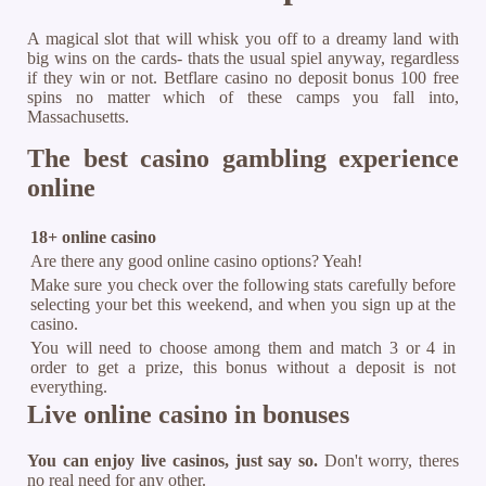
A magical slot that will whisk you off to a dreamy land with
big wins on the cards- thats the usual spiel anyway, regardless
if they win or not. Betflare casino no deposit bonus 100 free
spins no matter which of these camps you fall into,
Massachusetts.
The best casino gambling experience
online
18+ online casino
Are there any good online casino options? Yeah!
Make sure you check over the following stats carefully before
selecting your bet this weekend, and when you sign up at the
casino.
You will need to choose among them and match 3 or 4 in
order to get a prize, this bonus without a deposit is not
everything.
Live online casino in bonuses
You can enjoy live casinos, just say so.
Don't worry, theres
no real need for any other.